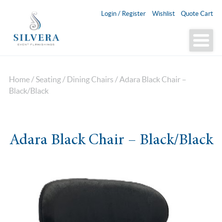
Login / Register
Wishlist
Quote Cart
Home
/
Seating
/
Dining Chairs
/ Adara Black Chair –
Black/Black
Adara Black Chair – Black/Black