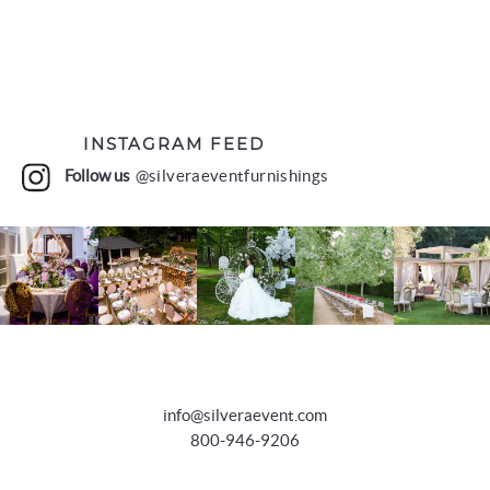
INSTAGRAM FEED
Follow us
@silveraeventfurnishings
info@silveraevent.com
800-946-9206