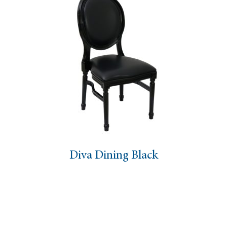
Diva Dining Black