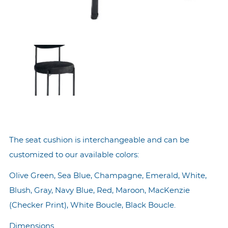
The seat cushion is interchangeable and can be
customized to our available colors:
Olive Green, Sea Blue, Champagne, Emerald, White,
Blush, Gray, Navy Blue, Red, Maroon, MacKenzie
(Checker Print), White Boucle, Black Boucle.
Dimensions