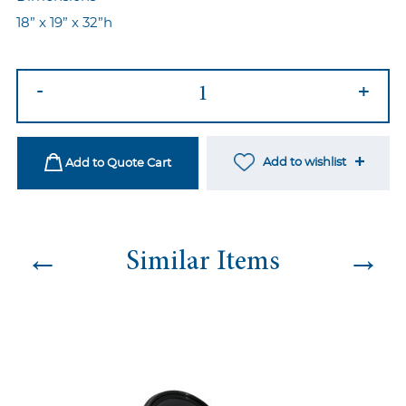
18” x 19” x 32”h
Adara
-
+
Black
Chair
-
Add to wishlist
Add to Quote Cart
Black/Black
quantity
←
→
Similar Items