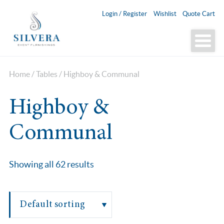
Login / Register
Wishlist
Quote Cart
Home
/
Tables
/ Highboy & Communal
Highboy &
Communal
Showing all 62 results