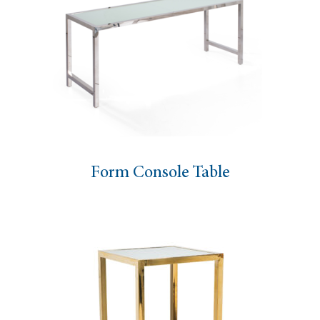
Form Console Table