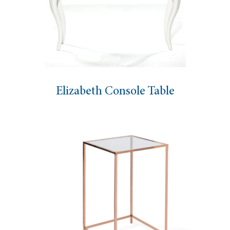
Elizabeth Console Table