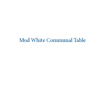
Mod White Communal Table