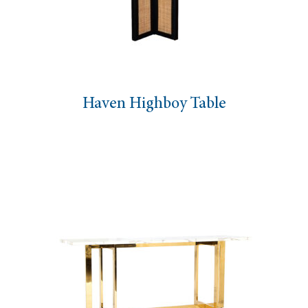
Haven Highboy Table