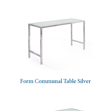
Form Communal Table Silver