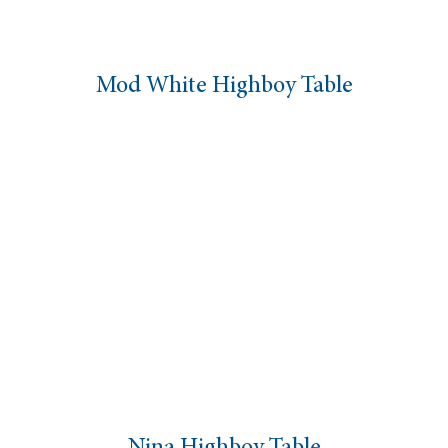
Mod White Highboy Table