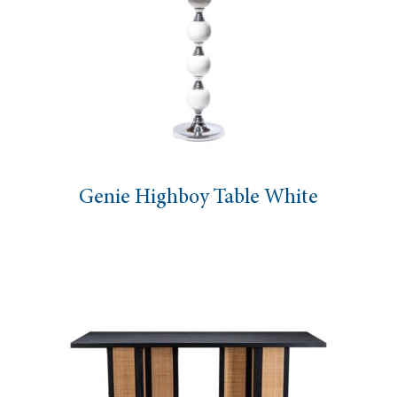
Genie Highboy Table White