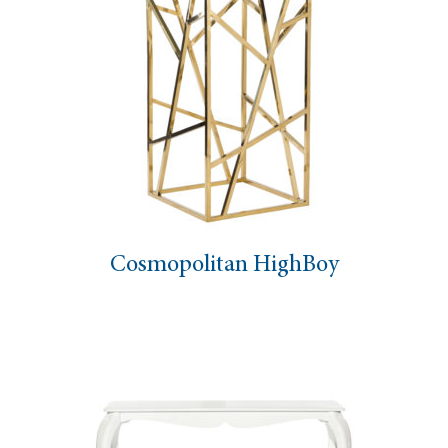
Cosmopolitan HighBoy