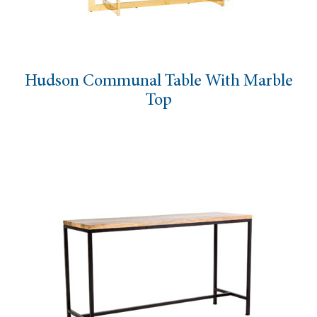
Hudson Communal Table With Marble
Top