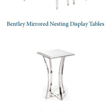
Bentley Mirrored Nesting Display Tables