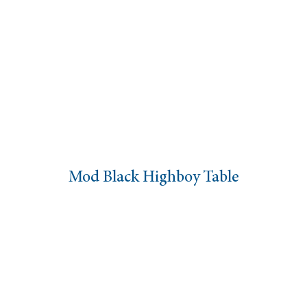
Mod Black Highboy Table