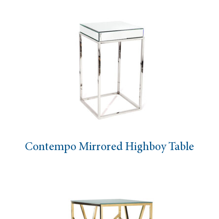
Contempo Mirrored Highboy Table