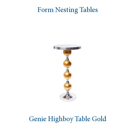
Form Nesting Tables
Genie Highboy Table Gold