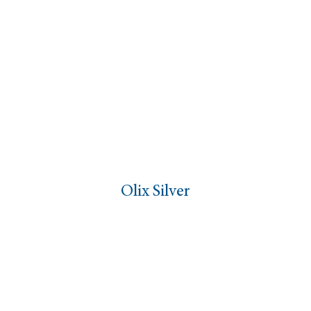
Olix Silver