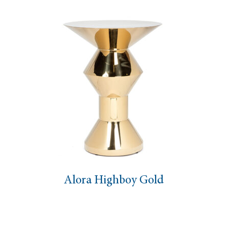
Alora Highboy Gold