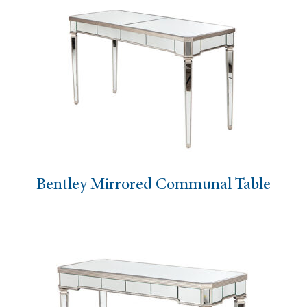
Bentley Mirrored Communal Table