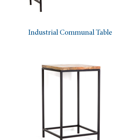
Industrial Communal Table