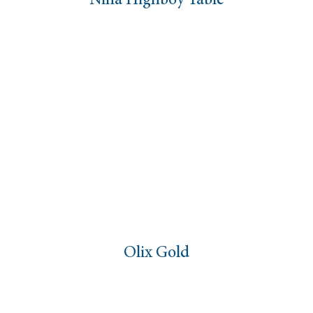
Nina Highboy Table
Olix Gold