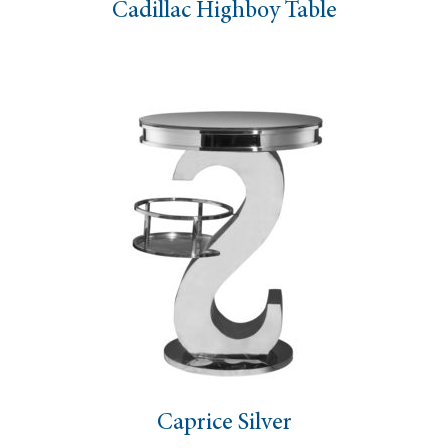
Cadillac Highboy Table
Caprice Silver