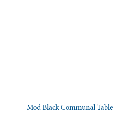
Mod Black Communal Table