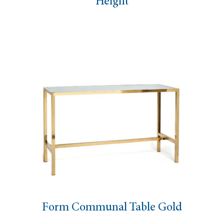
Height
Form Communal Table Gold