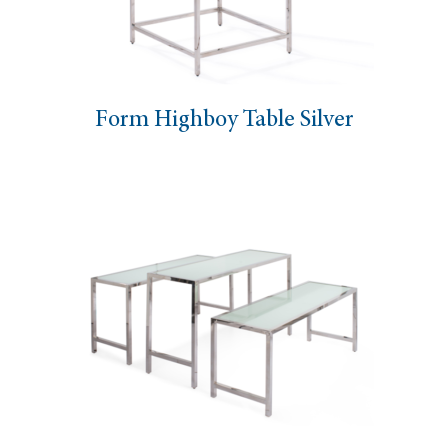
Form Highboy Table Silver