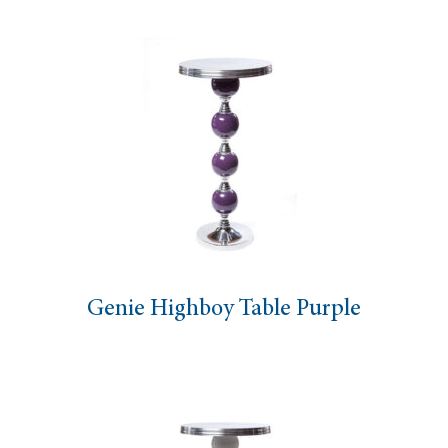
Genie Highboy Table Purple