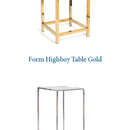
Form Highboy Table Gold