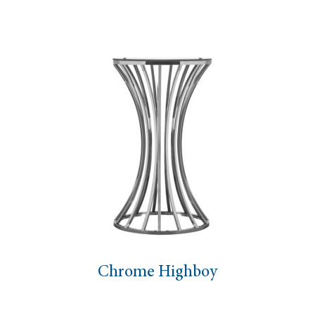
Chrome Highboy