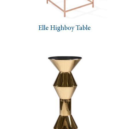
Elle Highboy Table