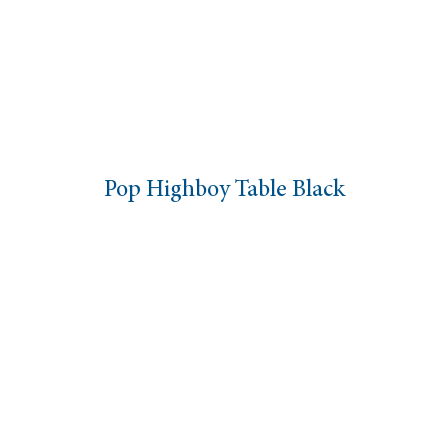
Pop Highboy Table Black