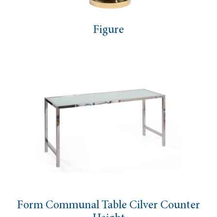
Figure
Form Communal Table Cilver Counter