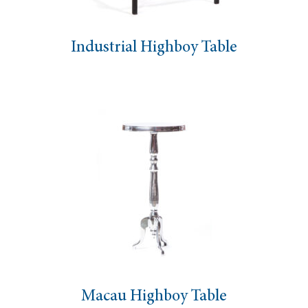
Industrial Highboy Table
Macau Highboy Table