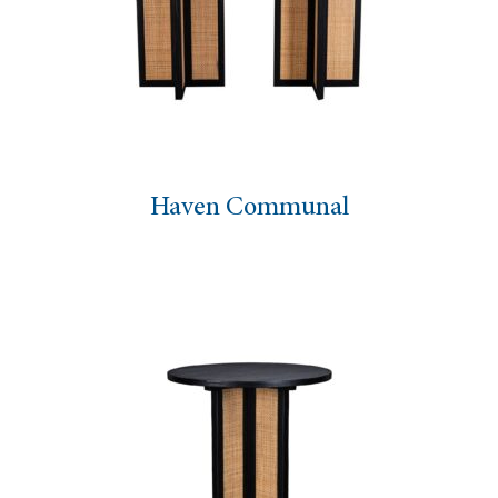
Haven Communal