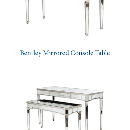
Bentley Mirrored Console Table