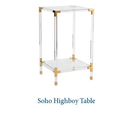
Soho Highboy Table