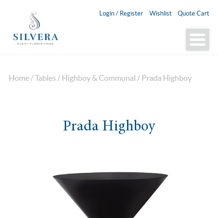
Login / Register
Wishlist
Quote Cart
Home
/
Tables
/
Highboy & Communal
/ Prada Highboy
Prada Highboy