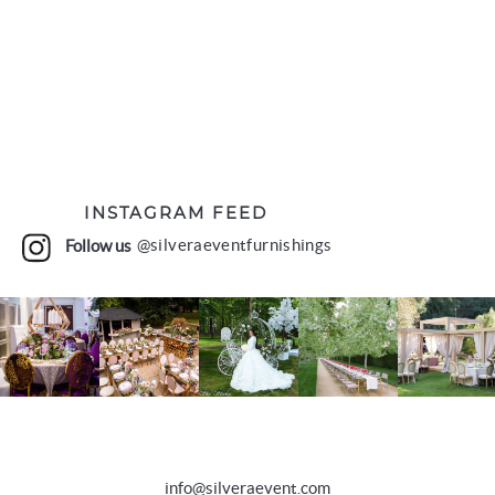
INSTAGRAM FEED
Follow us
@silveraeventfurnishings
info@silveraevent.com