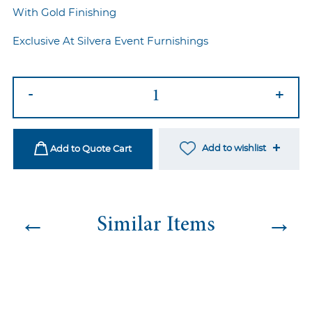
With Gold Finishing
Exclusive At Silvera Event Furnishings
Prada
-
+
Highboy
quantity
Add to wishlist
Add to Quote Cart
←
→
Similar Items