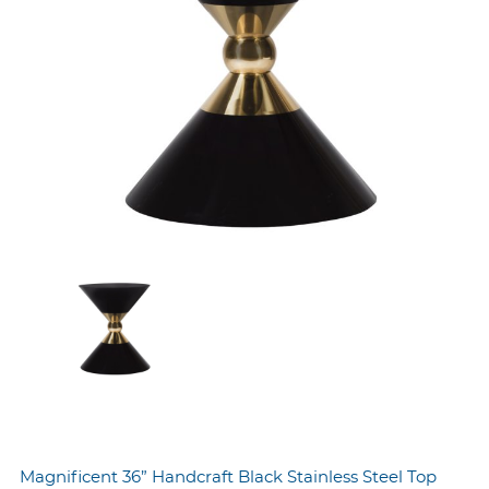
Magnificent 36” Handcraft Black Stainless Steel Top