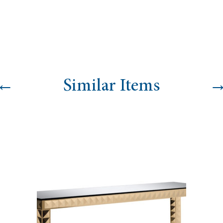
←
Similar Items