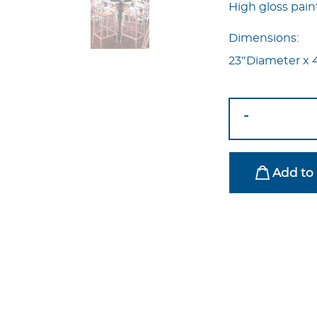
High gloss pai
Dimensions:
23″Diameter x 
Pop
-
Highboy
Table
Black
Add to 
quantity