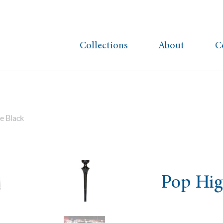
Collections
About
C
e Black
Pop Hig