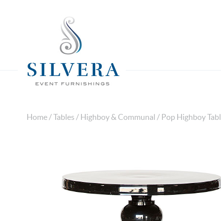
Home
/
Tables
/
Highboy & Communal
/ Pop Highboy Tabl