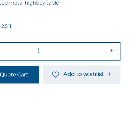
nted metal highboy table
42.5″H
+
Add to wishlist
Quote Cart