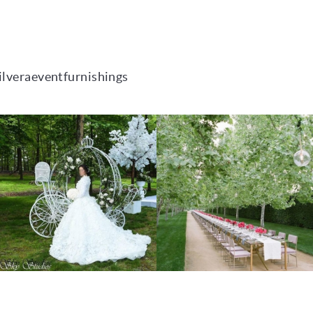
ilveraeventfurnishings