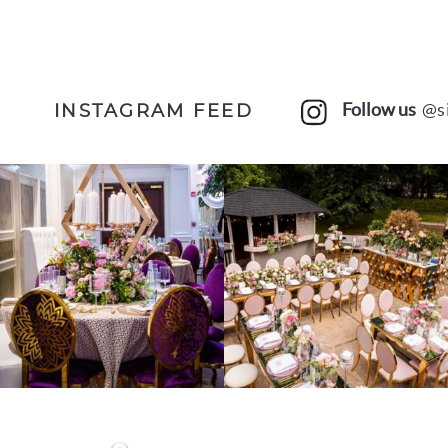
Follow us
@s
INSTAGRAM FEED