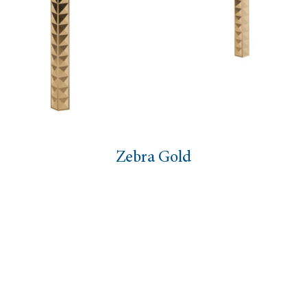
ra Gold
Figur