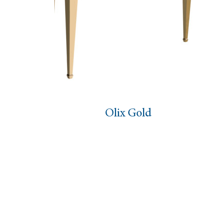
Olix Gold
Zeb