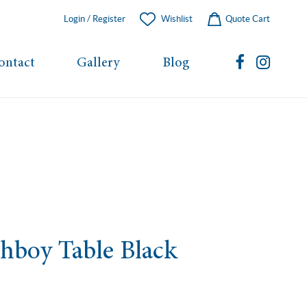
Login / Register
Wishlist
Quote Cart
ontact
Gallery
Blog
hboy Table Black