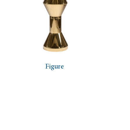
e
Tie Black