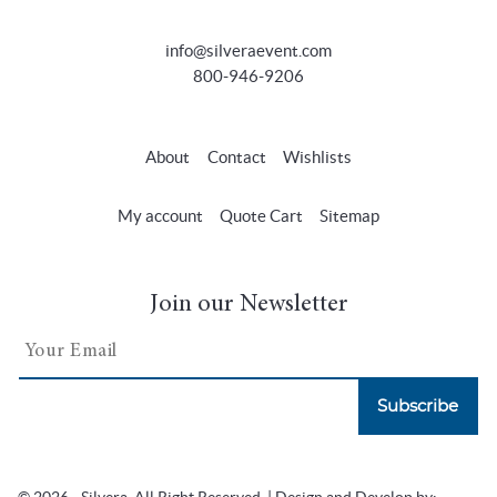
info@silveraevent.com
800-946-9206
About
Contact
Wishlists
My account
Quote Cart
Sitemap
Join our Newsletter
Subscribe