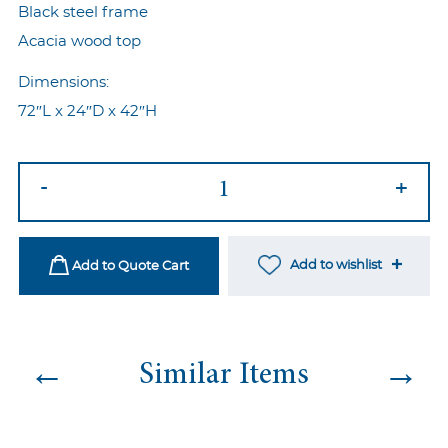
Black steel frame
Acacia wood top
Dimensions:
72″L x 24″D x 42″H
Industrial
-
+
Communal
Table
quantity
Add to wishlist
Add to Quote Cart
←
→
Similar Items