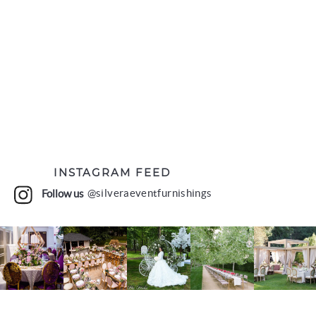
INSTAGRAM FEED
Follow us
@silveraeventfurnishings