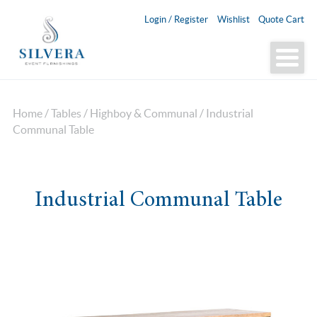
Login / Register
Wishlist
Quote Cart
Home
/
Tables
/
Highboy & Communal
/ Industrial
Communal Table
Industrial Communal Table