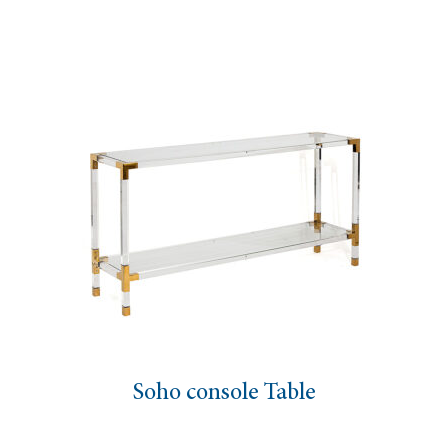
Soho console Table