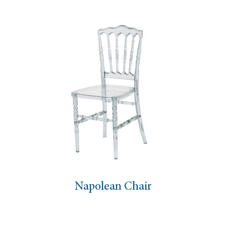
Napolean Chair