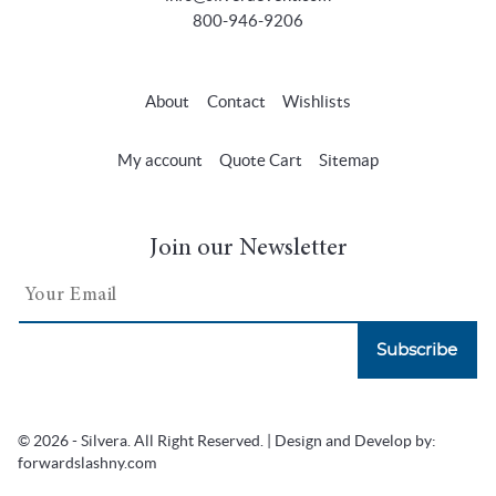
800-946-9206
About
Contact
Wishlists
My account
Quote Cart
Sitemap
Join our Newsletter
Subscribe
© 2026 - Silvera. All Right Reserved. | Design and Develop by:
forwardslashny.com