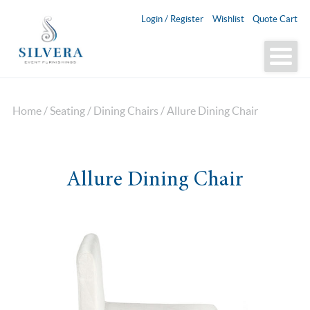
Login / Register
Wishlist
Quote Cart
Home
/
Seating
/
Dining Chairs
/ Allure Dining Chair
Allure Dining Chair