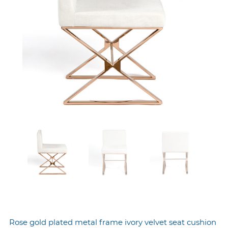
Rose gold plated metal frame ivory velvet seat cushion