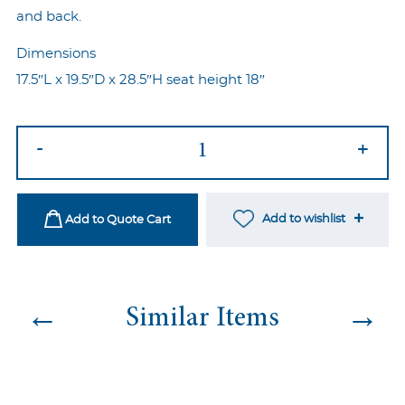
and back.
Dimensions
17.5″L x 19.5″D x 28.5″H seat height 18″
Allure
-
+
Dining
Chair
quantity
Add to wishlist
Add to Quote Cart
←
→
Similar Items