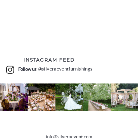
INSTAGRAM FEED
Follow us
@silveraeventfurnishings
info@silveraevent.com