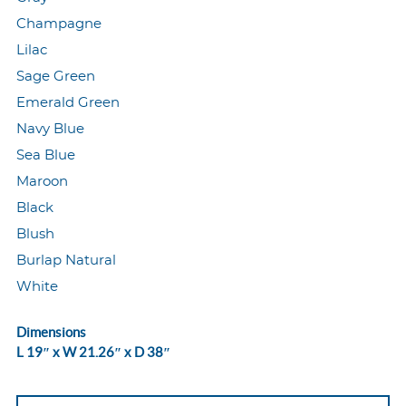
Champagne
Lilac
Sage Green
Emerald Green
Navy Blue
Sea Blue
Maroon
Black
Blush
Burlap Natural
White
Dimensions
L 19″ x W 21.26″ x D 38″