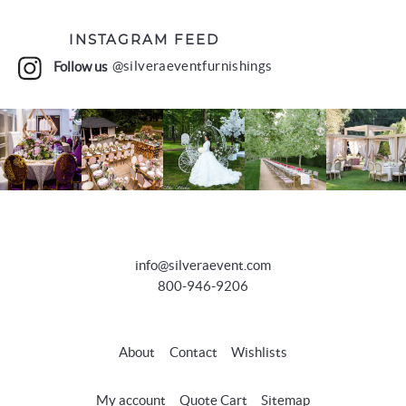
INSTAGRAM FEED
Follow us
@silveraeventfurnishings
info@silveraevent.com
800-946-9206
About
Contact
Wishlists
My account
Quote Cart
Sitemap