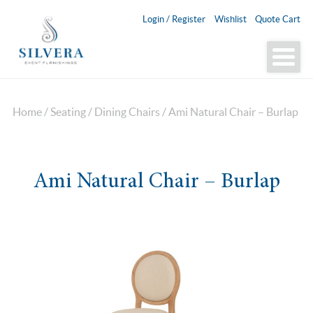
Login / Register
Wishlist
Quote Cart
Home
/
Seating
/
Dining Chairs
/ Ami Natural Chair – Burlap
Ami Natural Chair – Burlap