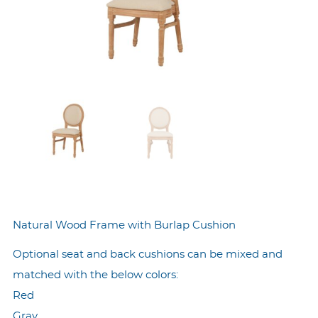
Natural Wood Frame with Burlap Cushion
Optional seat and back cushions can be mixed and
matched with the below colors:
Red
Gray