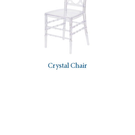
Crystal Chair