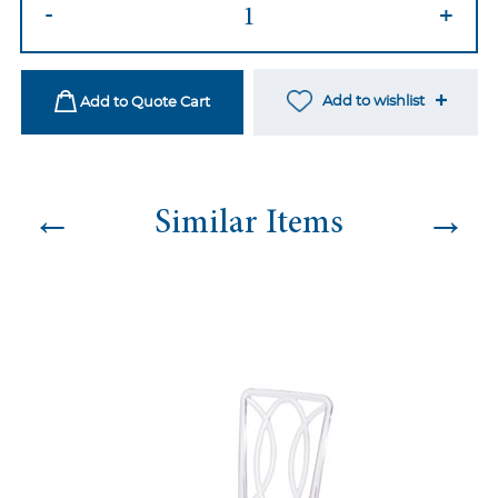
Ami
-
+
Natural
Chair
-
Add to wishlist
Add to Quote Cart
Burlap
quantity
←
→
Similar Items