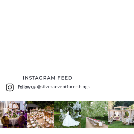
INSTAGRAM FEED
Follow us
@silveraeventfurnishings