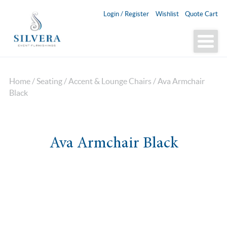
Login / Register
Wishlist
Quote Cart
Home
/
Seating
/
Accent & Lounge Chairs
/ Ava Armchair
Black
Ava Armchair Black