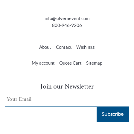
info@silveraevent.com
800-946-9206
About
Contact
Wishlists
My account
Quote Cart
Sitemap
Join our Newsletter
Subscribe