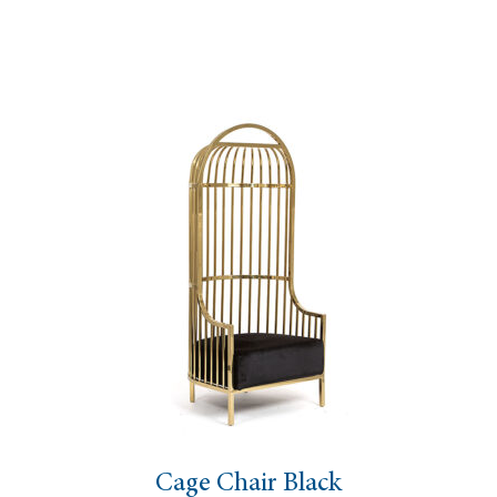
Cage Chair Black