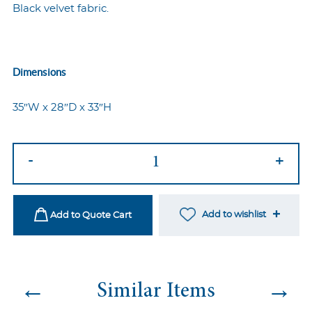
Black velvet fabric.
Dimensions
35″W x 28″D x 33″H
Ava
-
+
Armchair
Black
quantity
Add to wishlist
Add to Quote Cart
←
→
Similar Items