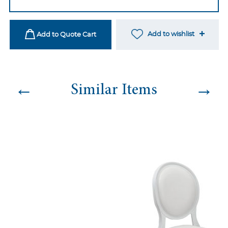
Dining
Chair
-
Add to wishlist
Add to Quote Cart
Sage
Green
quantity
←
→
Similar Items