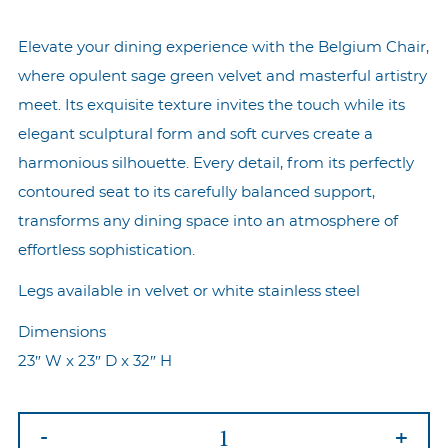
Elevate your dining experience with the Belgium Chair,
where opulent sage green velvet and masterful artistry
meet. Its exquisite texture invites the touch while its
elegant sculptural form and soft curves create a
harmonious silhouette. Every detail, from its perfectly
contoured seat to its carefully balanced support,
transforms any dining space into an atmosphere of
effortless sophistication.
Legs available in velvet or white stainless steel
Dimensions
23″ W x 23″ D x 32″ H
Belgium
-
+