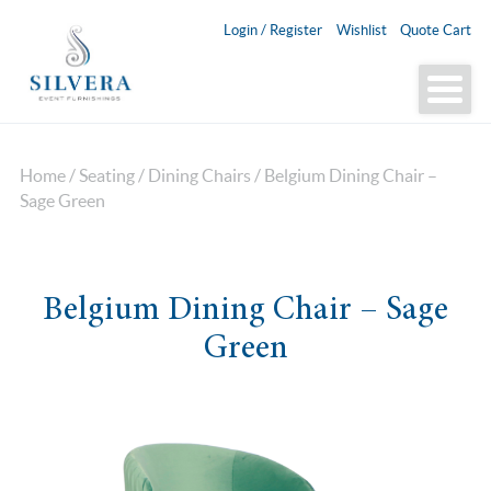
Login / Register
Wishlist
Quote Cart
Home
/
Seating
/
Dining Chairs
/ Belgium Dining Chair –
Sage Green
Belgium Dining Chair – Sage
Green