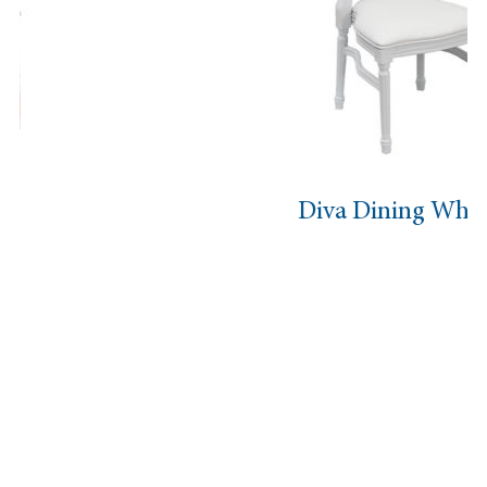
Diva Dining White