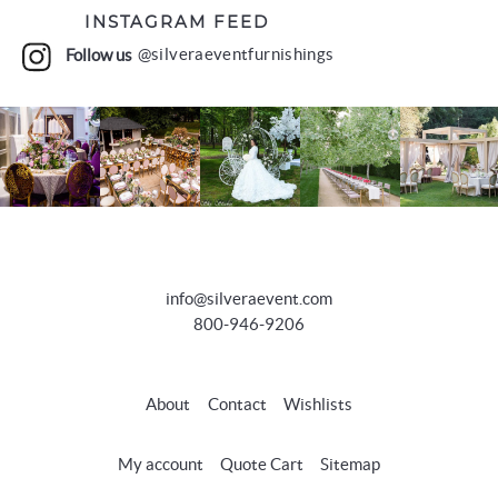
INSTAGRAM FEED
Follow us
@silveraeventfurnishings
info@silveraevent.com
800-946-9206
About
Contact
Wishlists
My account
Quote Cart
Sitemap