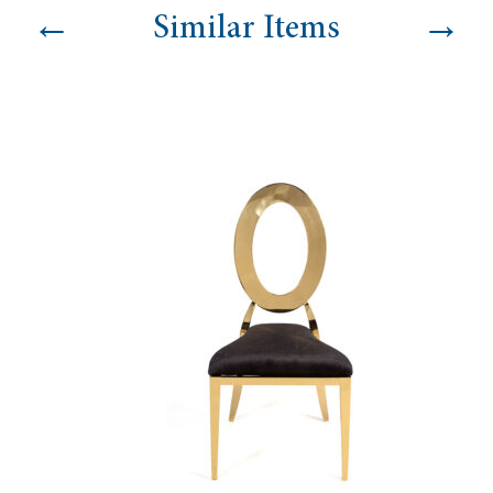
←
→
Similar Items