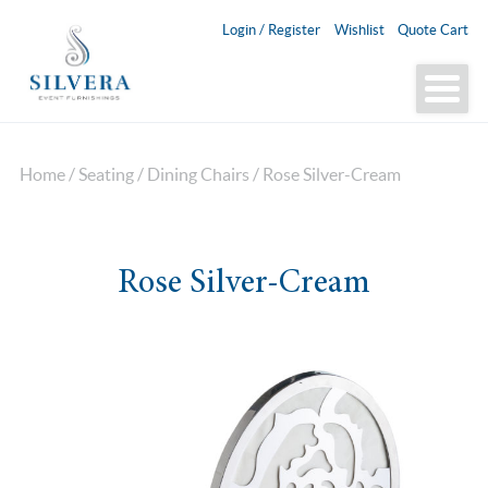
Login / Register
Wishlist
Quote Cart
Home
/
Seating
/
Dining Chairs
/ Rose Silver-Cream
Rose Silver-Cream