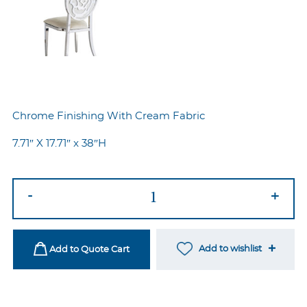
Chrome Finishing With Cream Fabric
7.71″ X 17.71″ x 38″H
Rose
-
+
Silver-
Cream
quantity
Add to wishlist
Add to Quote Cart