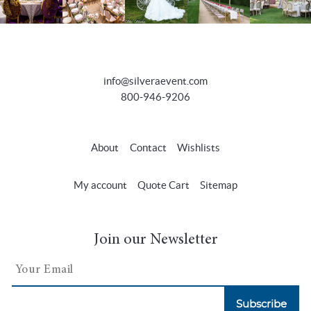
info@silveraevent.com
800-946-9206
About
Contact
Wishlists
My account
Quote Cart
Sitemap
Join our Newsletter
Subscribe