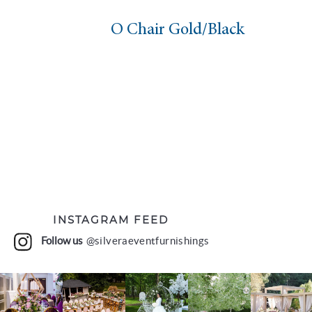
O Chair Gold/Black
INSTAGRAM FEED
Follow us
@silveraeventfurnishings