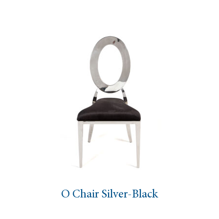
O Chair Silver-Black