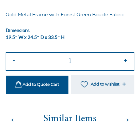
Gold Metal Frame with Forest Green Boucle Fabric.
Dimensions
19.5″ W x 24.5″ D x 33.5″ H
Cali
-
+
Dining
Chair
-
Add to wishlist
Add to Quote Cart
Gold/Green
Boucle
quantity
←
→
Similar Items