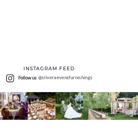
INSTAGRAM FEED
Follow us
@silveraeventfurnishings