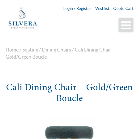
Login / Register
Wishlist
Quote Cart
Home
/
Seating
/
Dining Chairs
/ Cali Dining Chair –
Gold/Green Boucle
Cali Dining Chair – Gold/Green
Boucle