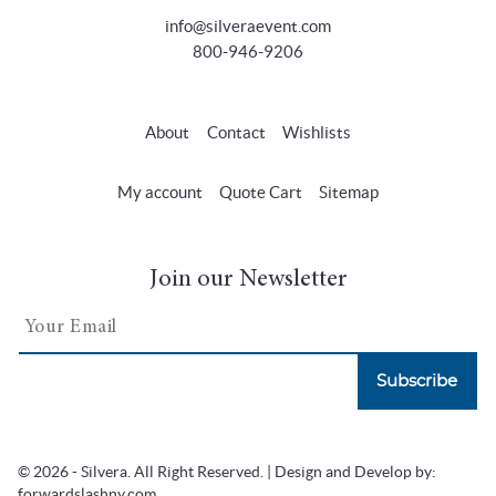
info@silveraevent.com
800-946-9206
About
Contact
Wishlists
My account
Quote Cart
Sitemap
Join our Newsletter
Subscribe
© 2026 - Silvera. All Right Reserved. | Design and Develop by:
forwardslashny.com