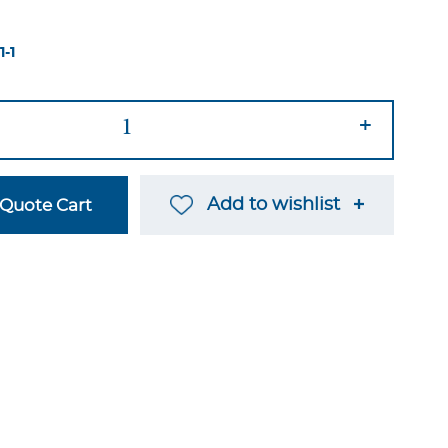
1-1
+
Add to wishlist
Quote Cart