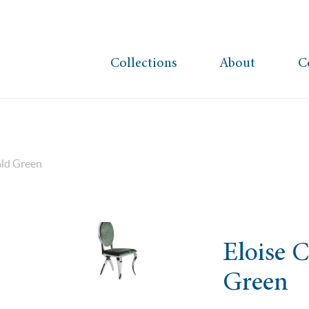
Collections
About
C
ald Green
Eloise 
Green