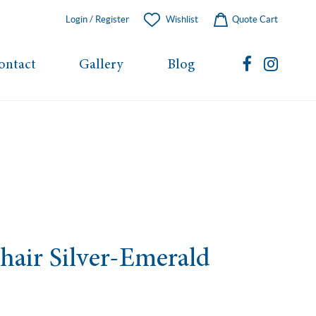
Login / Register
Wishlist
Quote Cart
ontact
Gallery
Blog
Chair Silver-Emerald