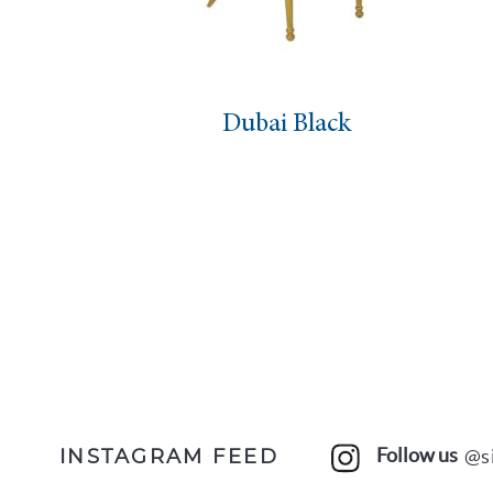
Dubai Black
Follow us
@s
INSTAGRAM FEED