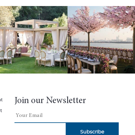
Join our Newsletter
nt
t
Subscribe