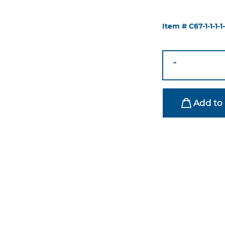
Item #
C67-1-1-1-1-
Eloise
-
Chair
Silver-
Emerald
Add to 
Green
quantity