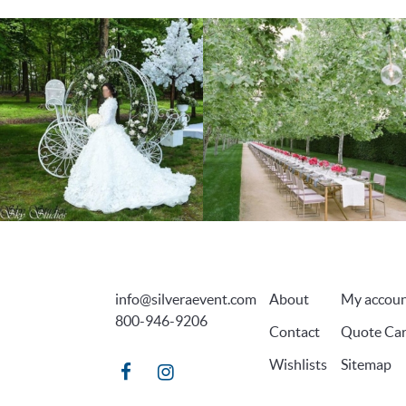
info@silveraevent.com
About
My accou
800-946-9206
Contact
Quote Car
Wishlists
Sitemap