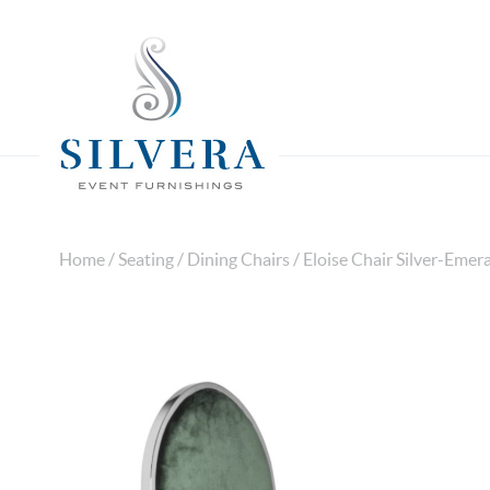
Home
/
Seating
/
Dining Chairs
/ Eloise Chair Silver-Emer