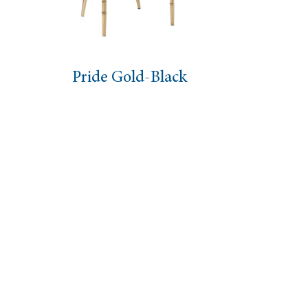
Pride Gold-Black
O Ch