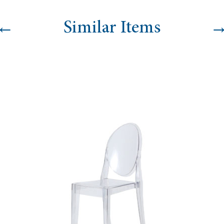
←
Similar Items