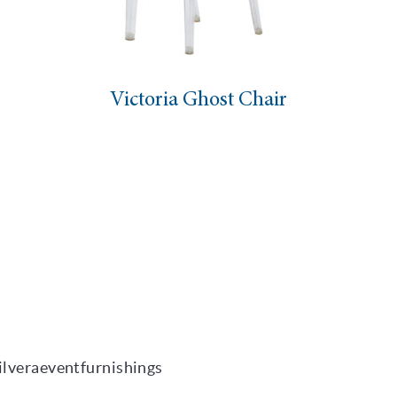
Victoria Ghost Chair
ilveraeventfurnishings