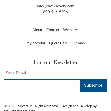
info@silveraevent.com
800-946-9206
About
Contact
Wishlists
My account
Quote Cart
Sitemap
Join our Newsletter
Subscribe
© 2026 - Silvera. All Right Reserved. | Design and Develop by:
forwardslashny.com