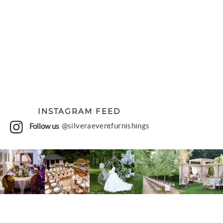
INSTAGRAM FEED
Follow us
@silveraeventfurnishings