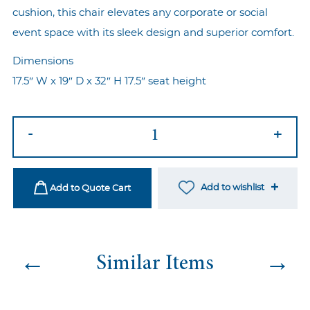
cushion, this chair elevates any corporate or social
event space with its sleek design and superior comfort.
Dimensions
17.5″ W x 19″ D x 32″ H 17.5″ seat height
Ezra
-
+
Gold
-
Grey
Add to wishlist
Add to Quote Cart
quantity
←
→
Similar Items