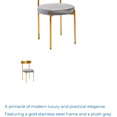
A pinnacle of modern luxury and practical elegance.
Featuring a gold stainless steel frame and a plush grey