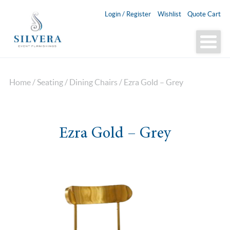
Login / Register
Wishlist
Quote Cart
Home
/
Seating
/
Dining Chairs
/ Ezra Gold – Grey
Ezra Gold – Grey