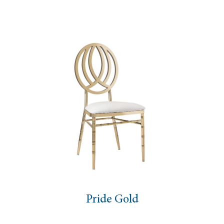
Pride Gold