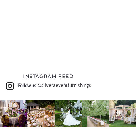
INSTAGRAM FEED
Follow us
@silveraeventfurnishings