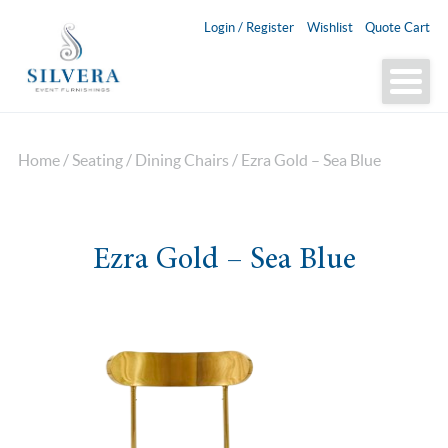
Login / Register
Wishlist
Quote Cart
Home
/
Seating
/
Dining Chairs
/ Ezra Gold – Sea Blue
Ezra Gold – Sea Blue