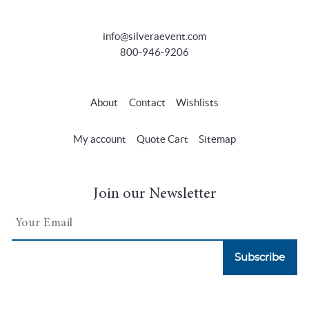
info@silveraevent.com
800-946-9206
About
Contact
Wishlists
My account
Quote Cart
Sitemap
Join our Newsletter
Subscribe