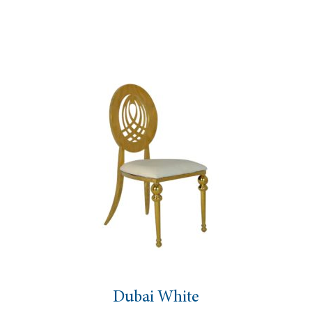
Dubai White