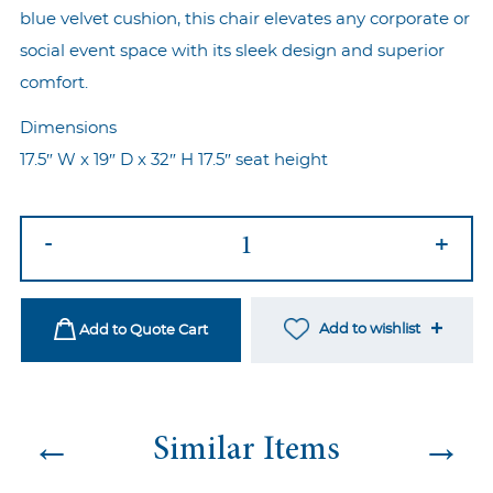
blue velvet cushion, this chair elevates any corporate or
social event space with its sleek design and superior
comfort.
Dimensions
17.5″ W x 19″ D x 32″ H 17.5″ seat height
Ezra
-
+
Gold
-
Sea
Add to wishlist
Add to Quote Cart
Blue
quantity
←
→
Similar Items