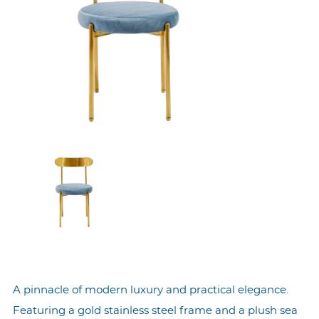
A pinnacle of modern luxury and practical elegance.
Featuring a gold stainless steel frame and a plush sea