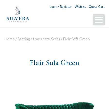
Login / Register
Wishlist
Quote Cart
Home
/
Seating
/
Loveseats, Sofas
/ Flair Sofa Green
Flair Sofa Green