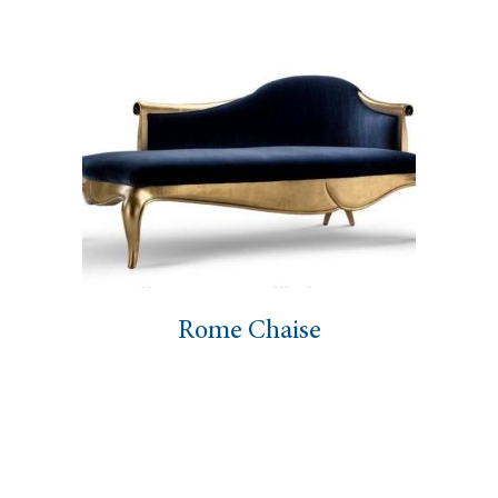
Rome Chaise