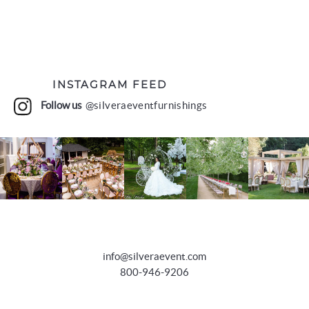
INSTAGRAM FEED
Follow us
@silveraeventfurnishings
info@silveraevent.com
800-946-9206