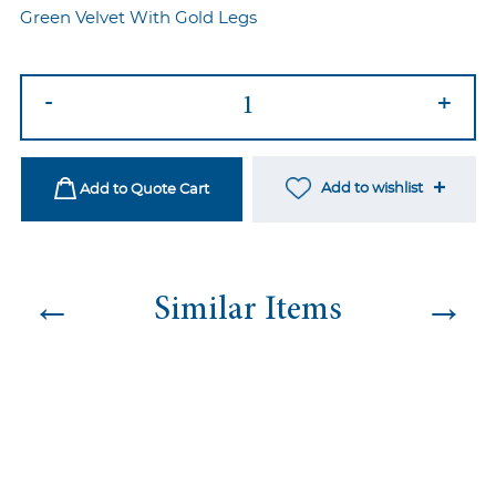
Green Velvet With Gold Legs
Flair
-
+
Sofa
Green
quantity
Add to wishlist
Add to Quote Cart
←
→
Similar Items