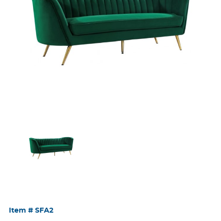
Item #
SFA2