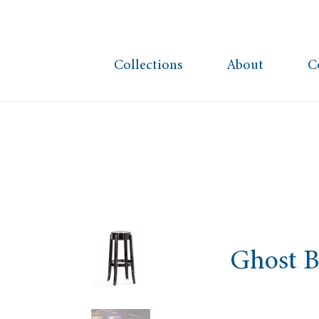
Collections
About
C
Ghost B