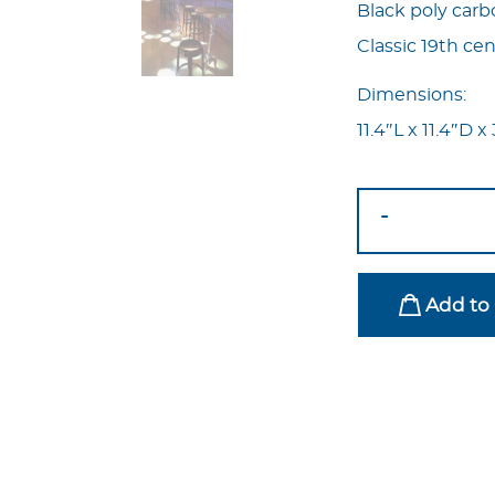
Black poly carb
Classic 19th ce
Dimensions:
11.4″L x 11.4″D 
Ghost
-
Bar
Stool
Black
Add to 
quantity