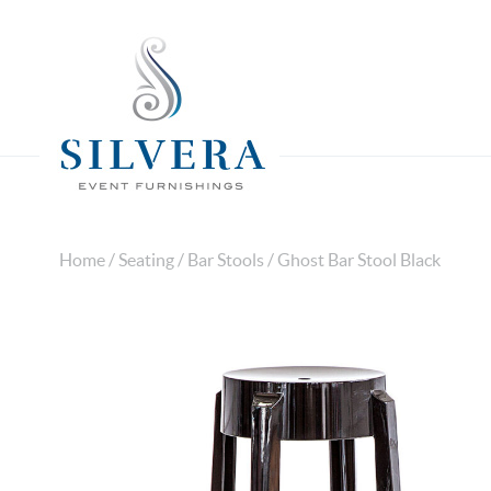
Home
/
Seating
/
Bar Stools
/ Ghost Bar Stool Black