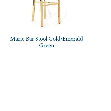
 Stool Gold/Emerald
Leopar
Green