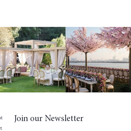
Join our Newsletter
nt
t