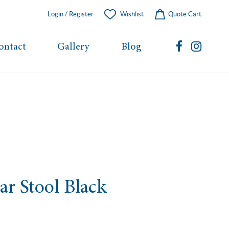
Login / Register
Wishlist
Quote Cart
ontact
Gallery
Blog
ar Stool Black