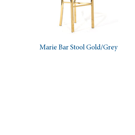
Marie Bar Stool Gold/Grey