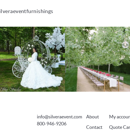
ilveraeventfurnishings
info@silveraevent.com
About
My accou
800-946-9206
Contact
Quote Car