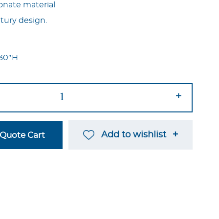
onate material
ntury design.
x 30″H
+
Add to wishlist
Quote Cart