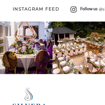
Follow us
@s
INSTAGRAM FEED