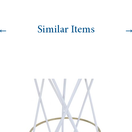
←
Similar Items