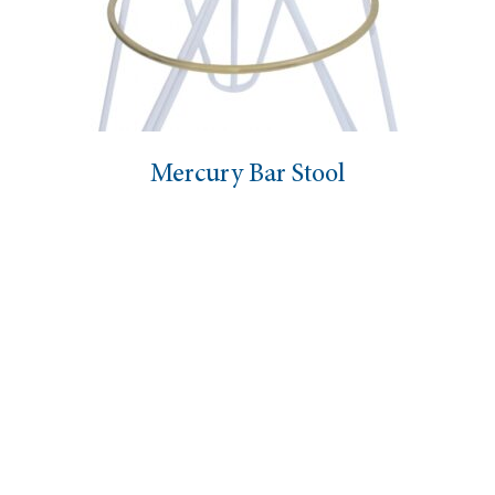
Mercury Bar Stool
Marie Bar