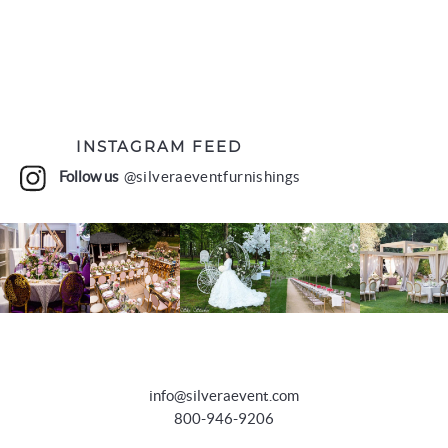
INSTAGRAM FEED
Follow us
@silveraeventfurnishings
info@silveraevent.com
800-946-9206