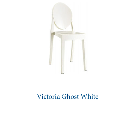
Victoria Ghost White