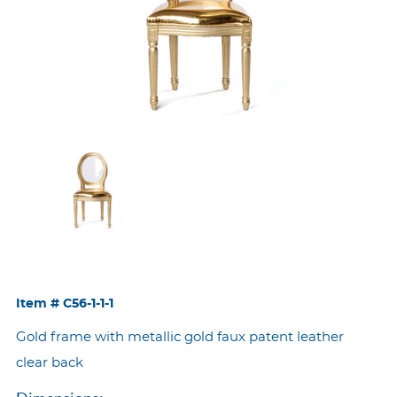
Item #
C56-1-1-1
Gold frame with metallic gold faux patent leather
clear back