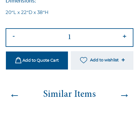
Dimensions:
20″L x 22″D x 38″H
Diva
-
+
Clear
Gold
quantity
Add to wishlist
Add to Quote Cart
←
→
Similar Items