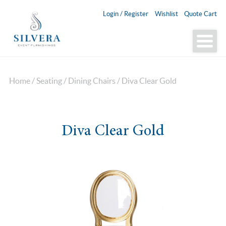
Login / Register
Wishlist
Quote Cart
Home
/
Seating
/
Dining Chairs
/ Diva Clear Gold
Diva Clear Gold