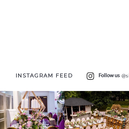
Follow us
@s
INSTAGRAM FEED