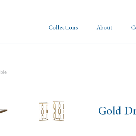
Collections
About
C
ble
Gold Dr