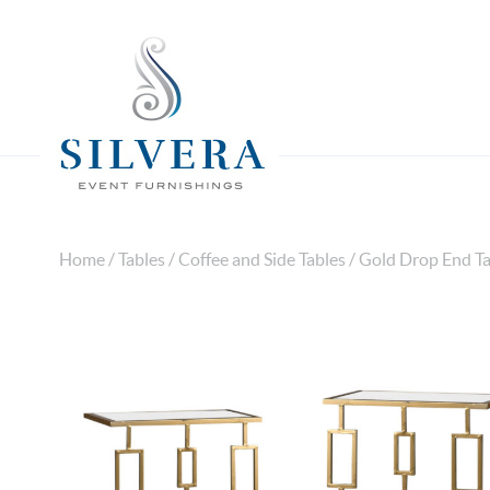
Home
/
Tables
/
Coffee and Side Tables
/ Gold Drop End Ta