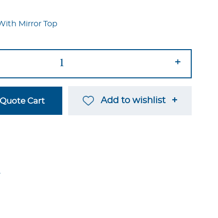
With Mirror Top
+
Add to wishlist
Quote Cart
→