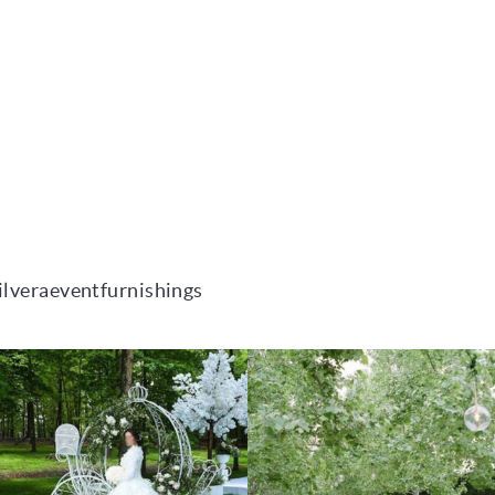
ilveraeventfurnishings