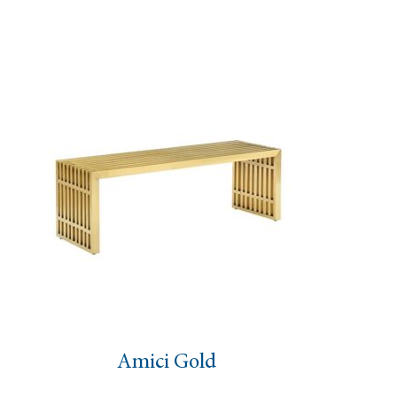
Stump Side Table