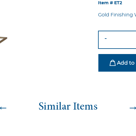
Item #
ET2
Gold Finishing 
Gold
-
Drop
End
Table
Add to 
quantity
←
Similar Items