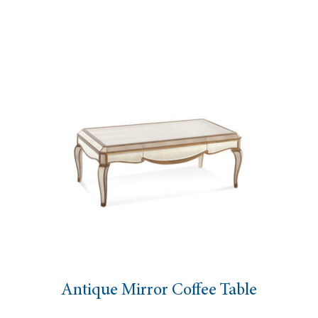
able
Amici Gold