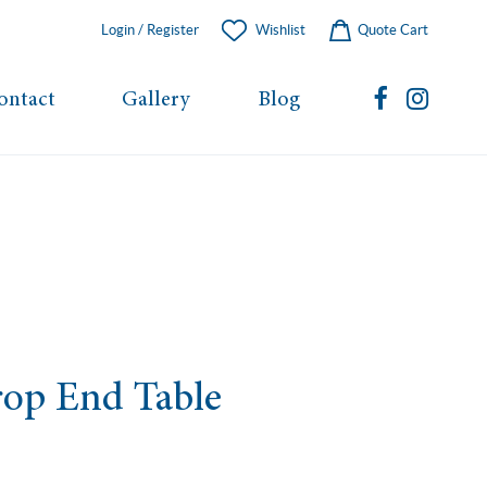
Login / Register
Wishlist
Quote Cart
ontact
Gallery
Blog
op End Table