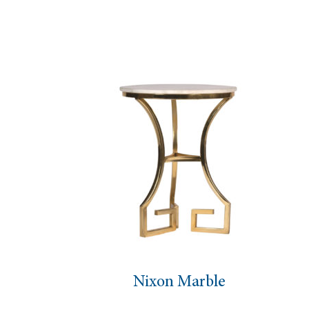
Antique Mirror Coffee T