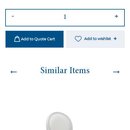
Harper
-
+
Black
Dining
Chair
Add to wishlist
Add to Quote Cart
quantity
←
→
Similar Items