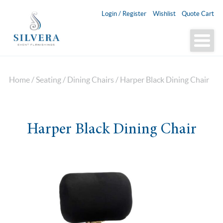
Login / Register
Wishlist
Quote Cart
Home
/
Seating
/
Dining Chairs
/ Harper Black Dining Chair
Harper Black Dining Chair