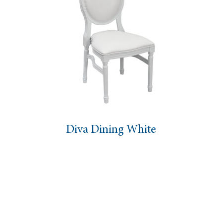
Diva Dining White