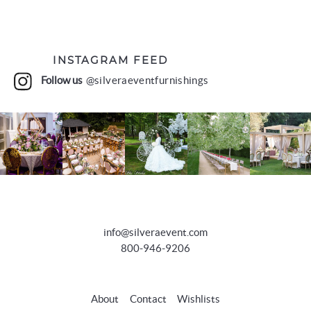
INSTAGRAM FEED
Follow us
@silveraeventfurnishings
info@silveraevent.com
800-946-9206
About
Contact
Wishlists