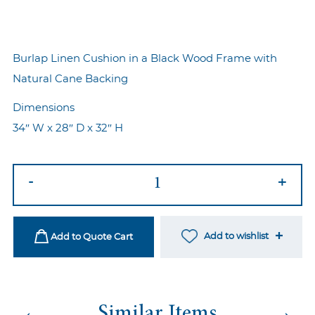
Burlap Linen Cushion in a Black Wood Frame with
Natural Cane Backing
Dimensions
34″ W x 28″ D x 32″ H
Haven
-
+
Armchair
quantity
Add to wishlist
Add to Quote Cart
←
→
Similar Items