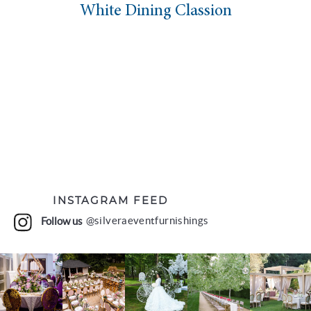
White Dining Classion
INSTAGRAM FEED
Follow us
@silveraeventfurnishings