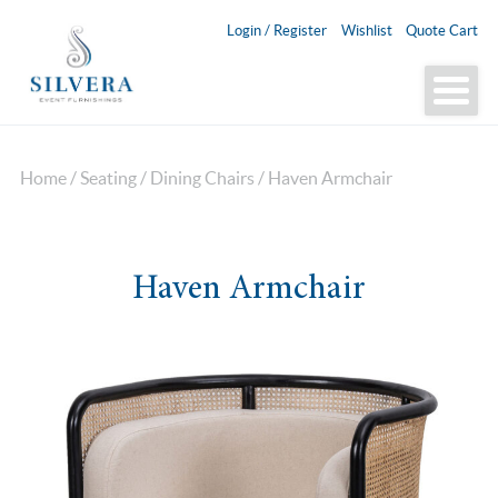
Login / Register
Wishlist
Quote Cart
Home
/
Seating
/
Dining Chairs
/ Haven Armchair
Haven Armchair