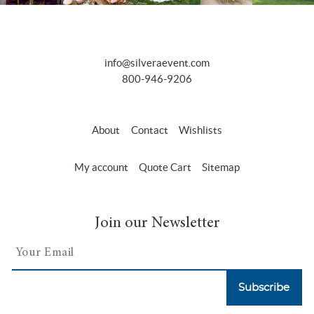
info@silveraevent.com
800-946-9206
About
Contact
Wishlists
My account
Quote Cart
Sitemap
Join our Newsletter
Subscribe