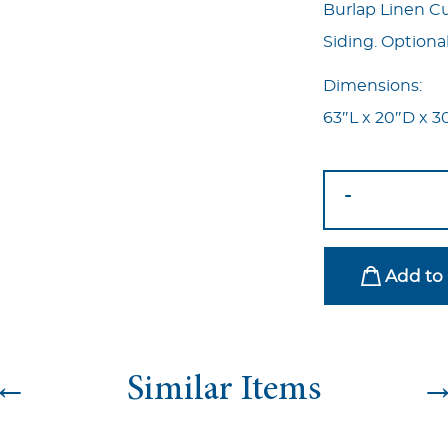
Burlap Linen C
Siding. Optional
Dimensions:
63″L x 20″D x 3
Haven
-
Bench
quantity
Add to 
←
Similar Items