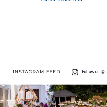
Follow us
@s
INSTAGRAM FEED