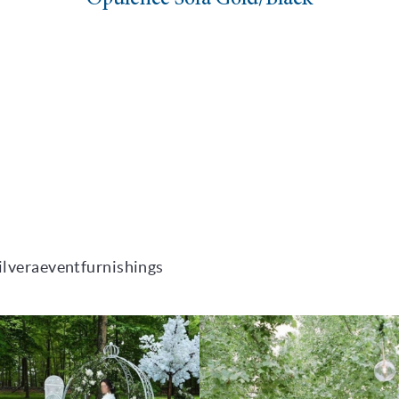
ilveraeventfurnishings