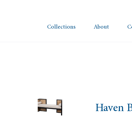
Collections
About
C
Haven 