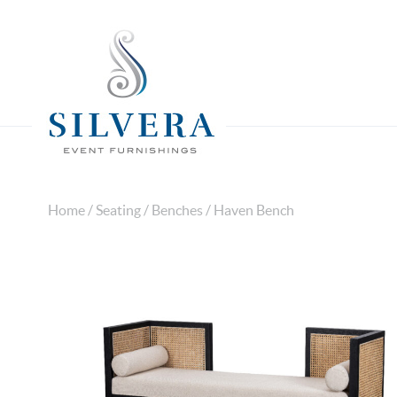
Home
/
Seating
/
Benches
/ Haven Bench