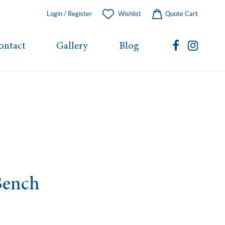
Login / Register
Wishlist
Quote Cart
ontact
Gallery
Blog
Bench