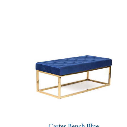
Carter Bench Blue