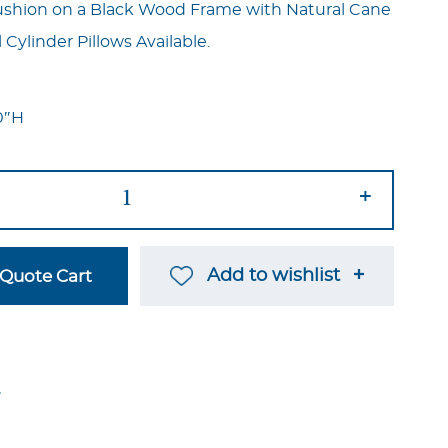
ushion on a Black Wood Frame with Natural Cane
 Cylinder Pillows Available.
0″H
+
Add to wishlist
Quote Cart
→