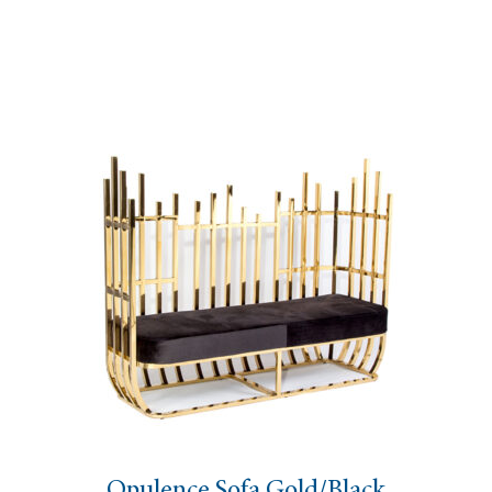
Opulence Sofa Gold/Black