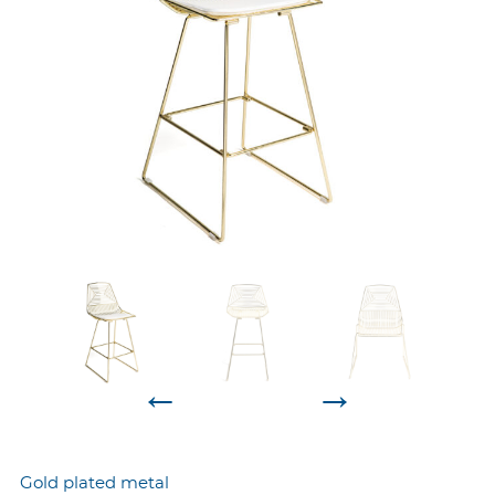
←
→
Gold plated metal