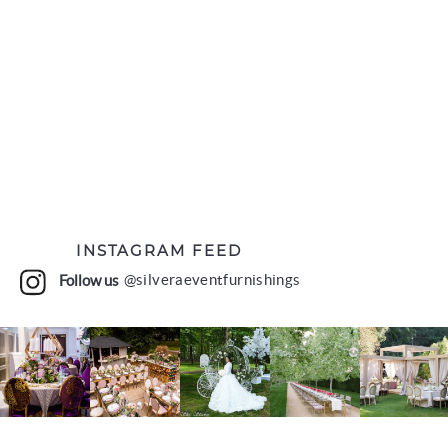
INSTAGRAM FEED
Follow us
@silveraeventfurnishings