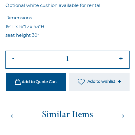
Optional white cushion available for rental
Dimensions:
19″L x 16″D x 43″H
seat height 30″
High
-
+
Wire
Barstool
Gold
Add to wishlist
Add to Quote Cart
quantity
←
→
Similar Items