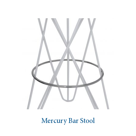
Mercury Bar Stool