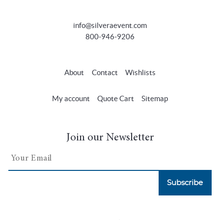
info@silveraevent.com
800-946-9206
About
Contact
Wishlists
My account
Quote Cart
Sitemap
Join our Newsletter
Subscribe