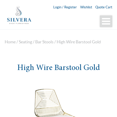
Login / Register
Wishlist
Quote Cart
Home
/
Seating
/
Bar Stools
/ High Wire Barstool Gold
High Wire Barstool Gold