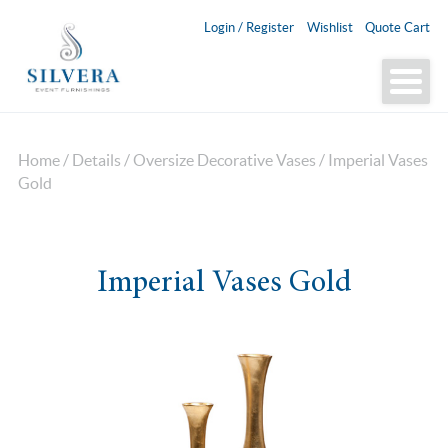
Login / Register
Wishlist
Quote Cart
Home
/
Details
/
Oversize Decorative Vases
/ Imperial Vases
Gold
Imperial Vases Gold