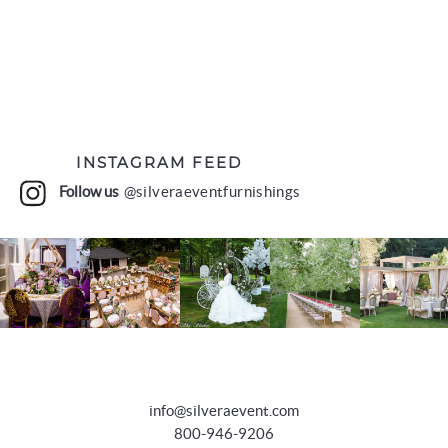
INSTAGRAM FEED
Follow us
@silveraeventfurnishings
info@silveraevent.com
800-946-9206