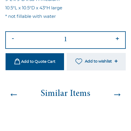
10.5″L x 10.5″D x 43″H large
* not fillable with water
Imperial
-
+
Vases
Gold
quantity
Add to wishlist
Add to Quote Cart
←
→
Similar Items