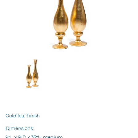
Gold leaf finish
Dimensions:
9″L x 9″D x 35″H medium