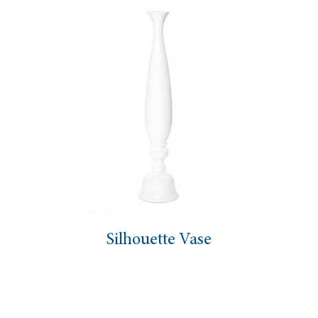
Silhouette Vase