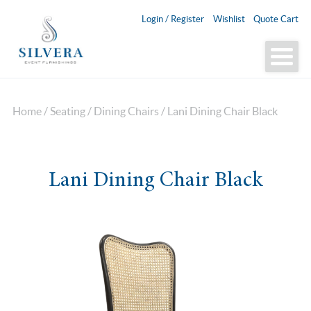
Login / Register
Wishlist
Quote Cart
Home
/
Seating
/
Dining Chairs
/ Lani Dining Chair Black
Lani Dining Chair Black