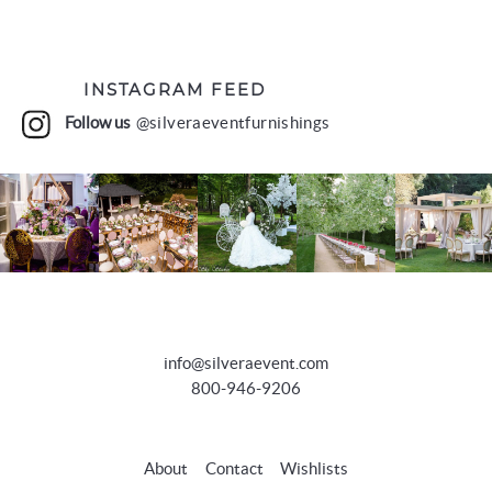
INSTAGRAM FEED
Follow us
@silveraeventfurnishings
info@silveraevent.com
800-946-9206
About
Contact
Wishlists