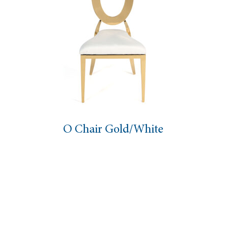
O Chair Gold/White