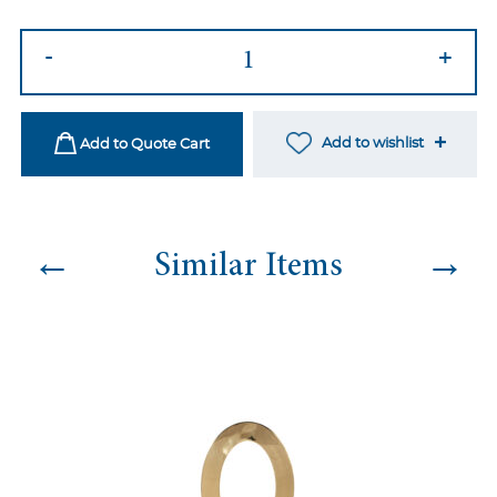
Lani
-
+
Dining
Chair
Black
Add to wishlist
Add to Quote Cart
quantity
←
→
Similar Items