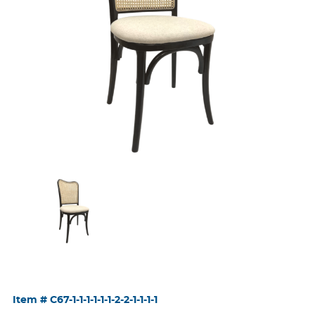
Item #
C67-1-1-1-1-1-1-2-2-1-1-1-1