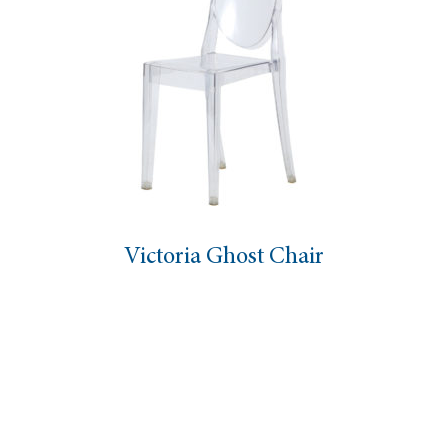
Victoria Ghost Chair