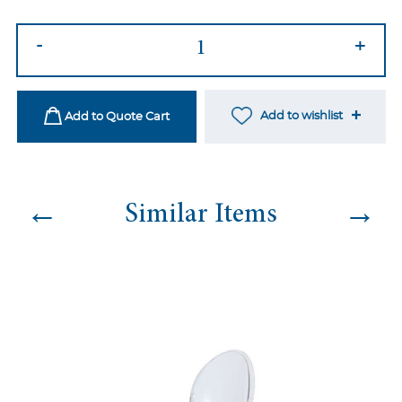
Louis
-
+
Ghost
Chair
quantity
Add to wishlist
Add to Quote Cart
←
→
Similar Items