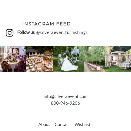
INSTAGRAM FEED
Follow us
@silveraeventfurnishings
info@silveraevent.com
800-946-9206
About
Contact
Wishlists