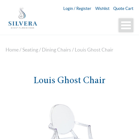
Login / Register
Wishlist
Quote Cart
Home
/
Seating
/
Dining Chairs
/ Louis Ghost Chair
Louis Ghost Chair