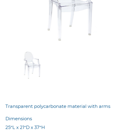
Transparent polycarbonate material with arms
Dimensions
25″L x 21″D x 37″H