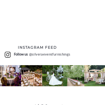
INSTAGRAM FEED
Follow us
@silveraeventfurnishings