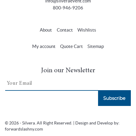
info@silveraevent.com
800-946-9206
About
Contact
Wishlists
My account
Quote Cart
Sitemap
Join our Newsletter
Subscribe
© 2026 - Silvera. All Right Reserved. | Design and Develop by:
forwardslashny.com