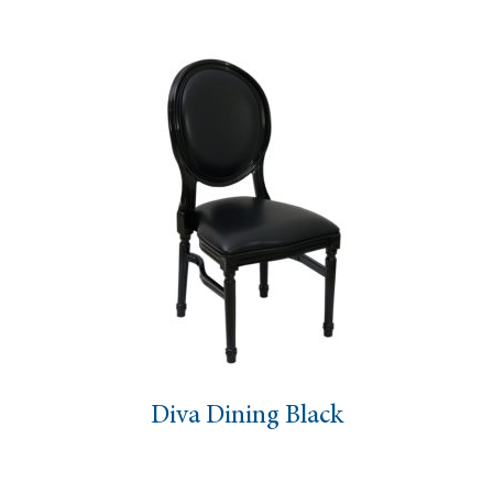
Diva Dining Black