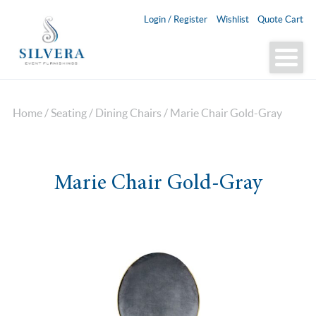
Login / Register
Wishlist
Quote Cart
Home
/
Seating
/
Dining Chairs
/ Marie Chair Gold-Gray
Marie Chair Gold-Gray