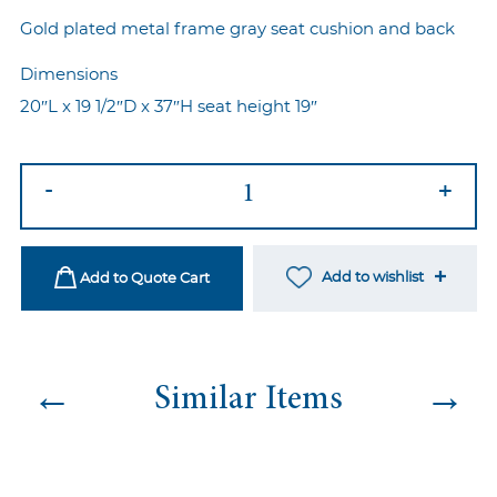
Gold plated metal frame gray seat cushion and back
Dimensions
20″L x 19 1/2″D x 37″H seat height 19″
Marie
-
+
Chair
Gold-
Gray
Add to wishlist
Add to Quote Cart
quantity
←
→
Similar Items