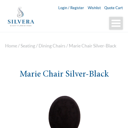
Login / Register
Wishlist
Quote Cart
Home
/
Seating
/
Dining Chairs
/ Marie Chair Silver-Black
Marie Chair Silver-Black