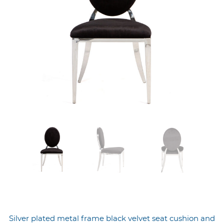
Silver plated metal frame black velvet seat cushion and