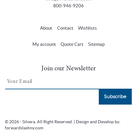
800-946-9206
About
Contact
Wishlists
My account
Quote Cart
Sitemap
Join our Newsletter
Subscribe
© 2026 - Silvera. All Right Reserved. | Design and Develop by:
forwardslashny.com