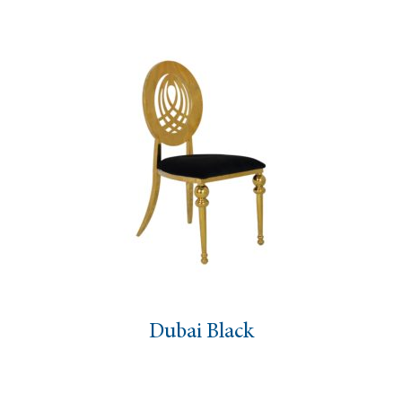
Dubai Black