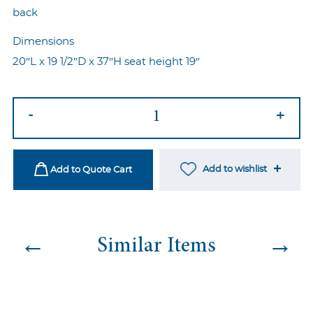
back
Dimensions
20″L x 19 1/2″D x 37″H seat height 19″
Marie
-
+
Chair
Silver-
Black
Add to wishlist
Add to Quote Cart
quantity
←
→
Similar Items