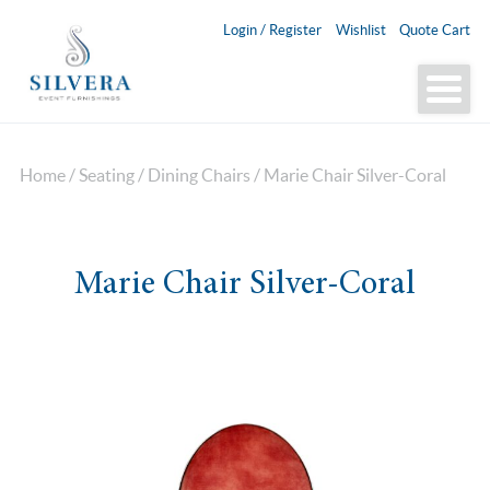
Login / Register
Wishlist
Quote Cart
Home
/
Seating
/
Dining Chairs
/ Marie Chair Silver-Coral
Marie Chair Silver-Coral