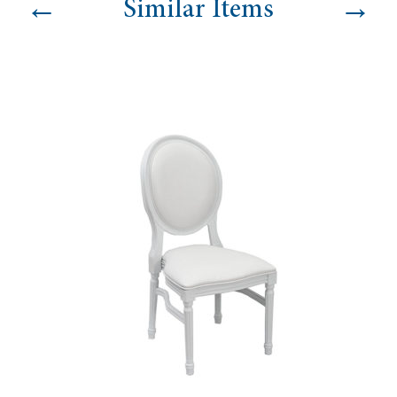
←
→
Similar Items