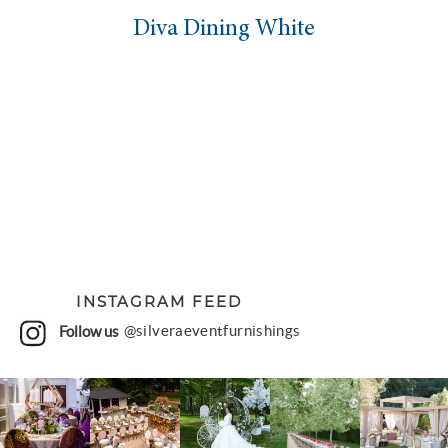
Diva Dining White
INSTAGRAM FEED
Follow us
@silveraeventfurnishings