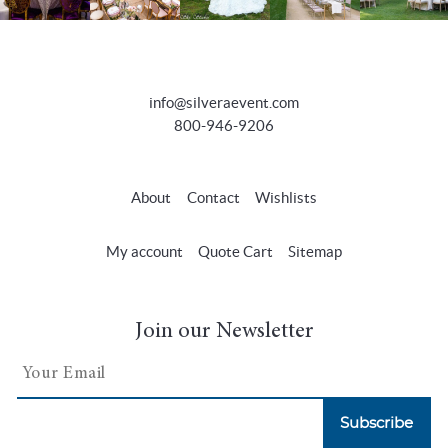
info@silveraevent.com
800-946-9206
About
Contact
Wishlists
My account
Quote Cart
Sitemap
Join our Newsletter
Subscribe