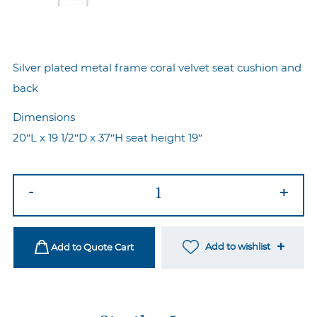
Silver plated metal frame coral velvet seat cushion and
back
Dimensions
20″L x 19 1/2″D x 37″H seat height 19″
Marie
-
+
Chair
Silver-
Coral
Add to wishlist
Add to Quote Cart
quantity