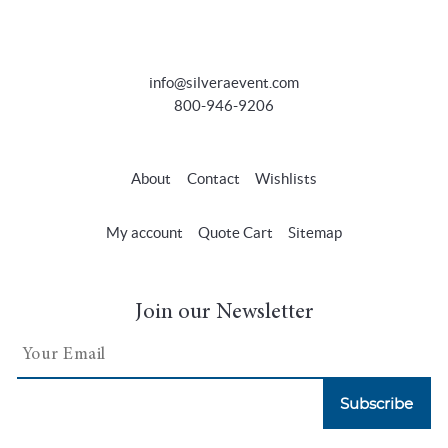
info@silveraevent.com
800-946-9206
About
Contact
Wishlists
My account
Quote Cart
Sitemap
Join our Newsletter
Subscribe