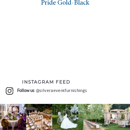
Pride Gold-Black
INSTAGRAM FEED
Follow us
@silveraeventfurnishings