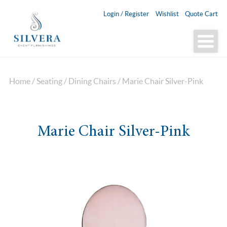
Login / Register
Wishlist
Quote Cart
Home
/
Seating
/
Dining Chairs
/ Marie Chair Silver-Pink
Marie Chair Silver-Pink