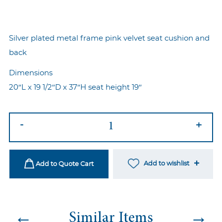
Silver plated metal frame pink velvet seat cushion and
back
Dimensions
20″L x 19 1/2″D x 37″H seat height 19″
Marie
-
+
Chair
Silver-
Pink
Add to wishlist
Add to Quote Cart
quantity
←
→
Similar Items