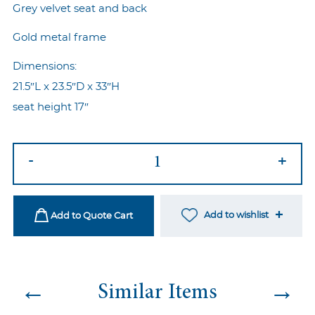
Grey velvet seat and back
Gold metal frame
Dimensions:
21.5″L x 23.5″D x 33″H
seat height 17″
Nouveau
-
+
Wire
Chair
Grey
Add to wishlist
Add to Quote Cart
quantity
←
→
Similar Items