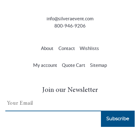
info@silveraevent.com
800-946-9206
About
Contact
Wishlists
My account
Quote Cart
Sitemap
Join our Newsletter
Subscribe