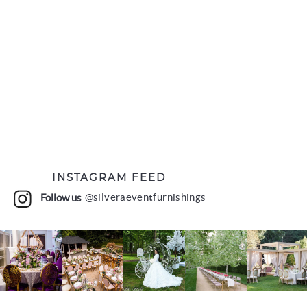
INSTAGRAM FEED
Follow us
@silveraeventfurnishings