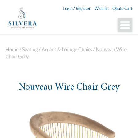
Login / Register
Wishlist
Quote Cart
Home
/
Seating
/
Accent & Lounge Chairs
/ Nouveau Wire
Chair Grey
Nouveau Wire Chair Grey