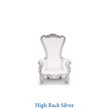
High Back Silver