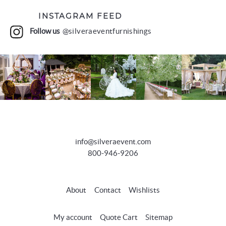
INSTAGRAM FEED
Follow us
@silveraeventfurnishings
info@silveraevent.com
800-946-9206
About
Contact
Wishlists
My account
Quote Cart
Sitemap