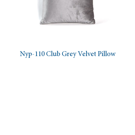
Nyp-110 Club Grey Velvet Pillow