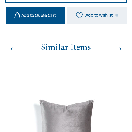
quantity
Add to wishlist
Add to Quote Cart
←
→
Similar Items