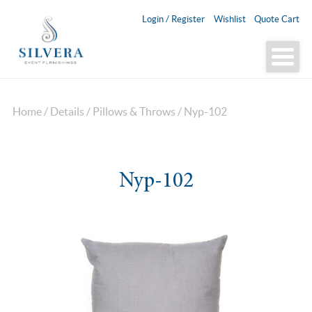
Login / Register
Wishlist
Quote Cart
Home
/
Details
/
Pillows & Throws
/ Nyp-102
Nyp-102