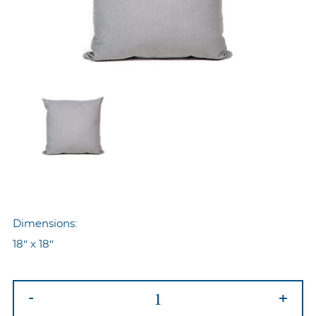
Dimensions:
18″ x 18″
Nyp-
-
+
102