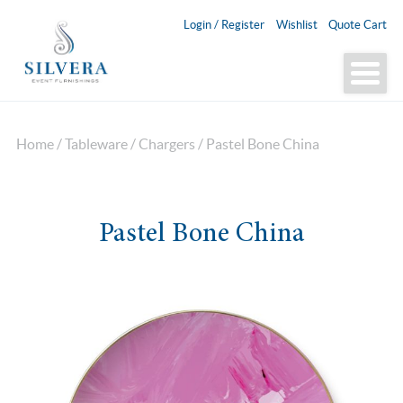
Login / Register
Wishlist
Quote Cart
Home
/
Tableware
/
Chargers
/ Pastel Bone China
Pastel Bone China