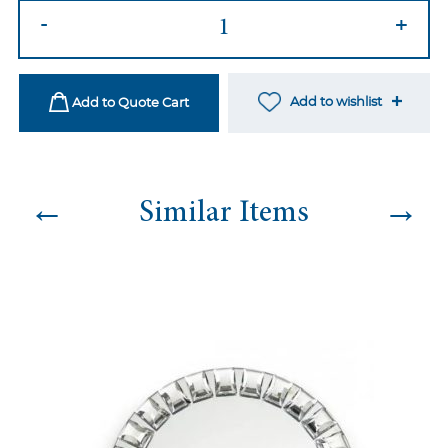
Pastel
-
+
Bone
China
quantity
Add to wishlist
Add to Quote Cart
←
→
Similar Items