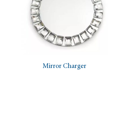
Mirror Charger