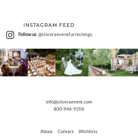
INSTAGRAM FEED
Follow us
@silveraeventfurnishings
info@silveraevent.com
800-946-9206
About
Contact
Wishlists