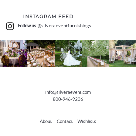
INSTAGRAM FEED
Follow us
@silveraeventfurnishings
info@silveraevent.com
800-946-9206
About
Contact
Wishlists