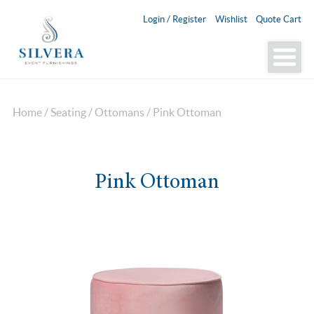
Login / Register
Wishlist
Quote Cart
Home
/
Seating
/
Ottomans
/ Pink Ottoman
Pink Ottoman