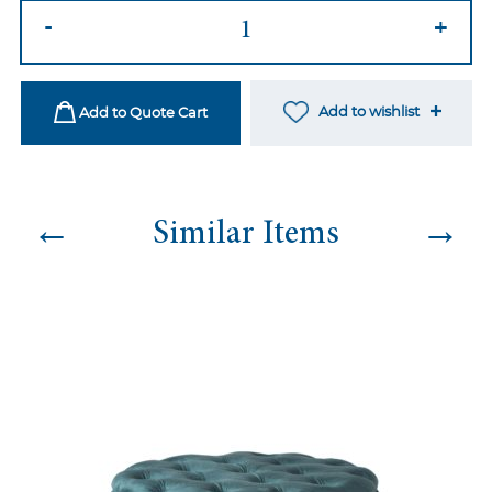
Pink
-
+
Ottoman
quantity
Add to wishlist
Add to Quote Cart
←
→
Similar Items