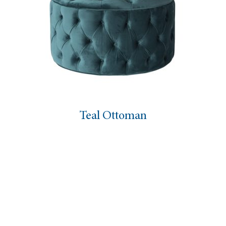
Teal Ottoman