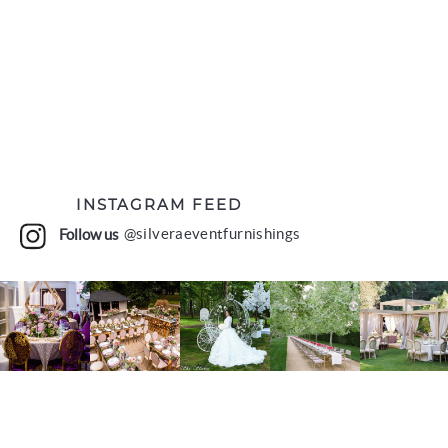
INSTAGRAM FEED
Follow us
@silveraeventfurnishings