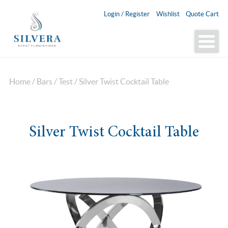
Login / Register
Wishlist
Quote Cart
Home
/
Bars
/
Test
/ Silver Twist Cocktail Table
Silver Twist Cocktail Table