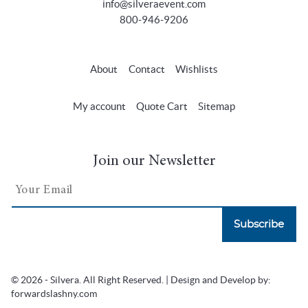
info@silveraevent.com
800-946-9206
About
Contact
Wishlists
My account
Quote Cart
Sitemap
Join our Newsletter
Subscribe
© 2026 - Silvera. All Right Reserved. | Design and Develop by:
forwardslashny.com