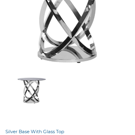
Silver Base With Glass Top