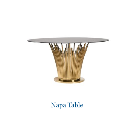
Napa Table