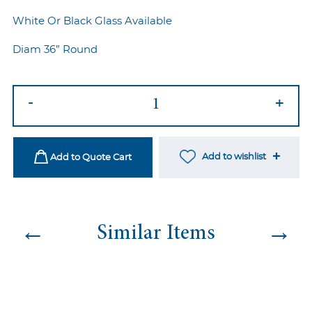
White Or Black Glass Available
Diam 36” Round
Silver
-
+
Twist
Cocktail
Table
Add to wishlist
Add to Quote Cart
quantity
←
→
Similar Items