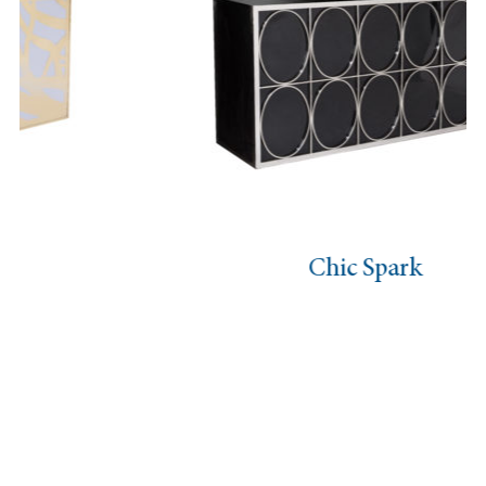
Chic Spark