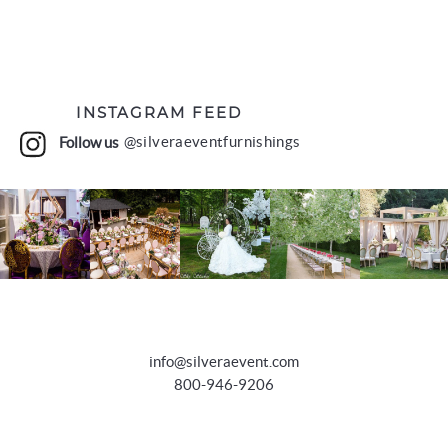
INSTAGRAM FEED
Follow us
@silveraeventfurnishings
info@silveraevent.com
800-946-9206