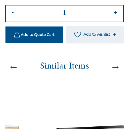
Spindle
-
+
Mirror
Bar
quantity
Add to wishlist
Add to Quote Cart
←
→
Similar Items