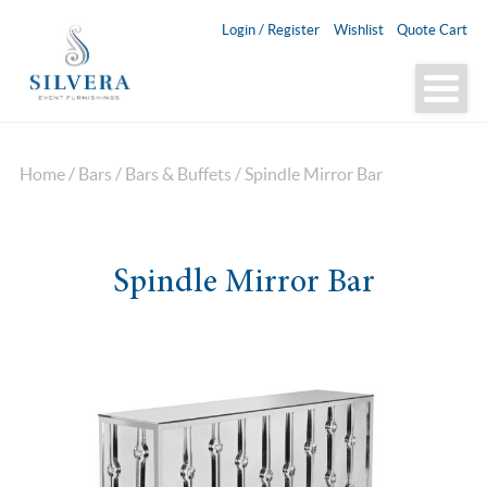
Login / Register
Wishlist
Quote Cart
Home
/
Bars
/
Bars & Buffets
/ Spindle Mirror Bar
Spindle Mirror Bar