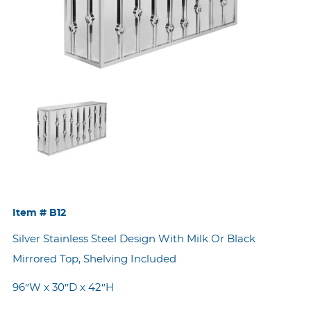
Item #
B12
Silver Stainless Steel Design With Milk Or Black
Mirrored Top, Shelving Included
96″W x 30″D x 42″H