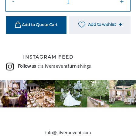
-
+
Napkin
Ring
quantity
Add to wishlist
Add to Quote Cart
INSTAGRAM FEED
Follow us
@silveraeventfurnishings
info@silveraevent.com