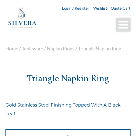
Login / Register
Wishlist
Quote Cart
Home
/
Tableware
/
Napkin Rings
/ Triangle Napkin Ring
Triangle Napkin Ring
Gold Stainless Steel Finishing Topped With A Black
Leaf
Triangle