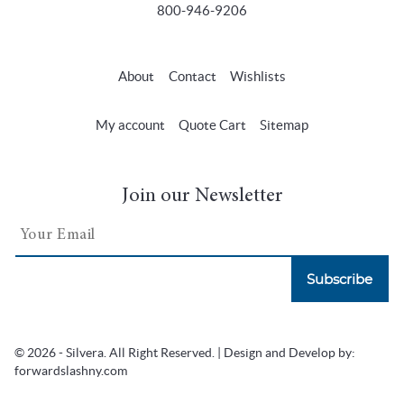
800-946-9206
About
Contact
Wishlists
My account
Quote Cart
Sitemap
Join our Newsletter
Subscribe
© 2026 - Silvera. All Right Reserved. | Design and Develop by:
forwardslashny.com