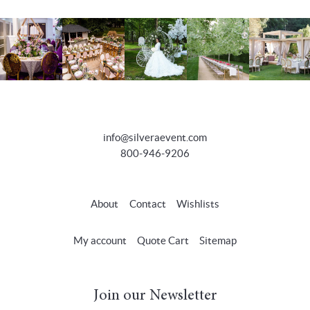
info@silveraevent.com
800-946-9206
About
Contact
Wishlists
My account
Quote Cart
Sitemap
Join our Newsletter