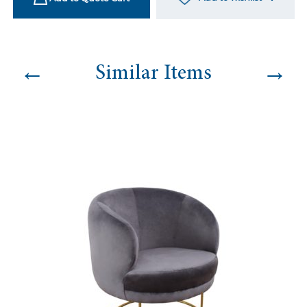
←
→
Similar Items