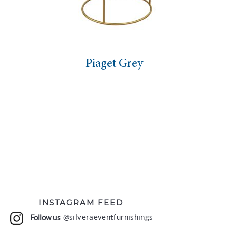
Piaget Grey
INSTAGRAM FEED
Follow us
@silveraeventfurnishings