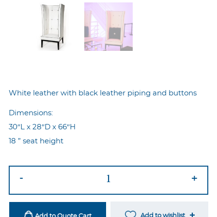
White leather with black leather piping and buttons
Dimensions:
30″L x 28″D x 66″H
18 ” seat height
Tux
-
+
Wingback
Chair
quantity
Add to wishlist
Add to Quote Cart