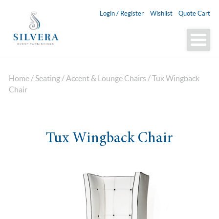
Login / Register
Wishlist
Quote Cart
Home
/
Seating
/
Accent & Lounge Chairs
/ Tux Wingback
Chair
Tux Wingback Chair