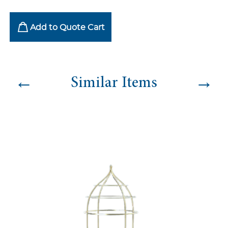
Add to Quote Cart
←
→
Similar Items