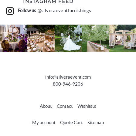
INSTAGRAM FEED
Follow us
@silveraeventfurnishings
info@silveraevent.com
800-946-9206
About
Contact
Wishlists
My account
Quote Cart
Sitemap