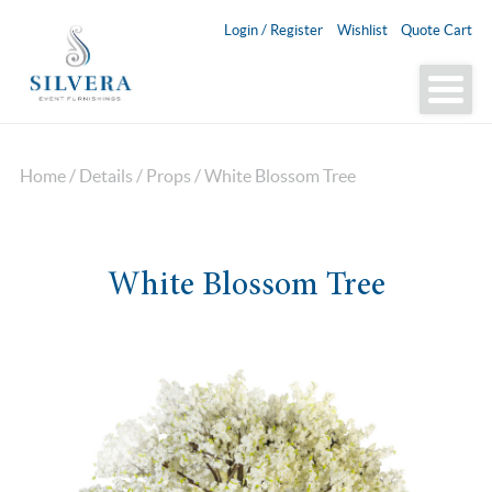
Login / Register
Wishlist
Quote Cart
Home
/
Details
/
Props
/ White Blossom Tree
White Blossom Tree