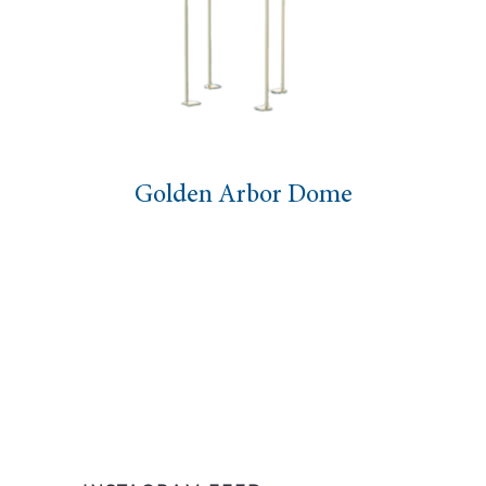
Golden Arbor Dome