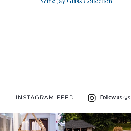
n
Wine Jay Glass Collection
Follow us
@s
INSTAGRAM FEED