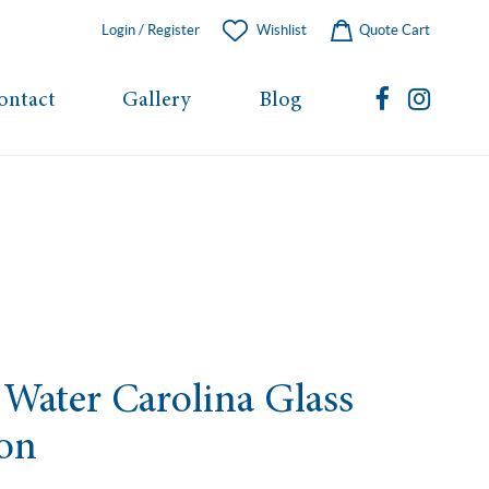
Login / Register
Wishlist
Quote Cart
ontact
Gallery
Blog
Water Carolina Glass
ion