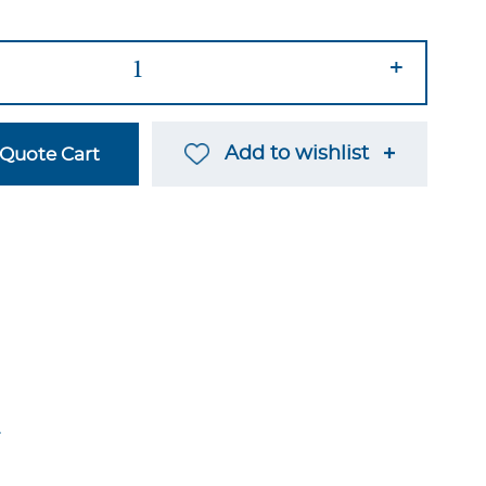
+
Add to wishlist
Quote Cart
→