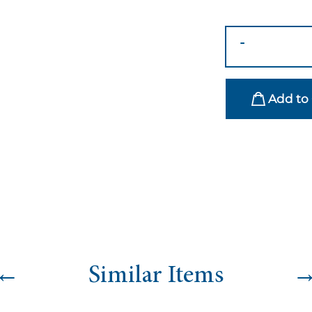
Wine
-
&
Water
Carolina
Add to 
Glass
Collection
quantity
←
Similar Items