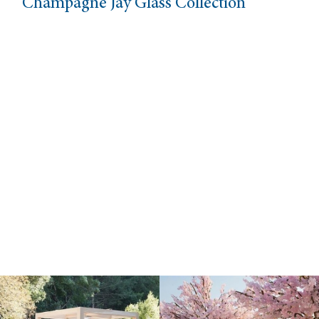
Champagne Jay Glass Collection