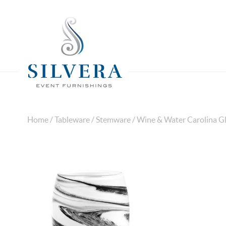
Home
/
Tableware
/
Stemware
/ Wine & Water Carolina Gl