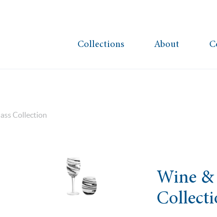
Collections
About
C
ass Collection
Wine & 
Collect