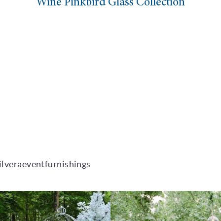
Wine Pinkbird Glass Collection
ilveraeventfurnishings