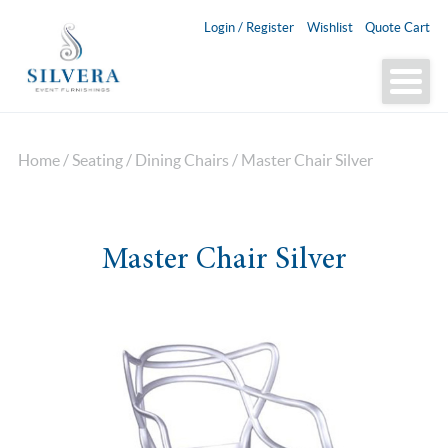
Login / Register
Wishlist
Quote Cart
Home
/
Seating
/
Dining Chairs
/ Master Chair Silver
Master Chair Silver