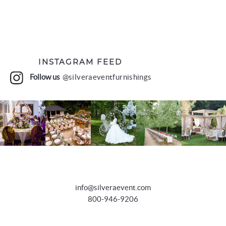
INSTAGRAM FEED
Follow us
@silveraeventfurnishings
info@silveraevent.com
800-946-9206