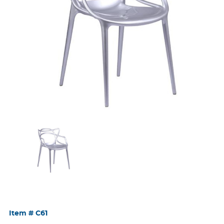
Item #
C61