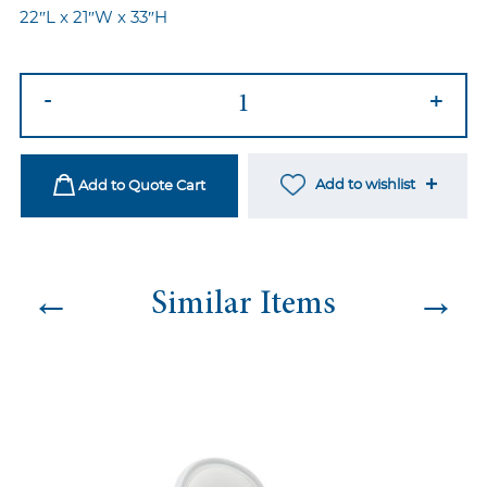
22″L x 21″W x 33″H
Master
-
+
Chair
Silver
quantity
Add to wishlist
Add to Quote Cart
←
→
Similar Items