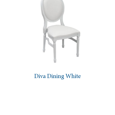
Diva Dining White