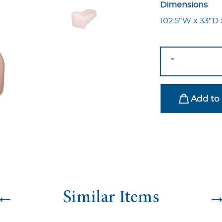
Dimensions
102.5″W x 33″D 
Ava
-
Sofa
Blush
quantity
Add to 
←
Similar Items