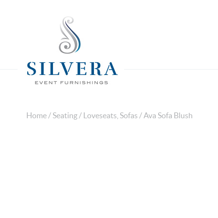
Home
/
Seating
/
Loveseats, Sofas
/ Ava Sofa Blush