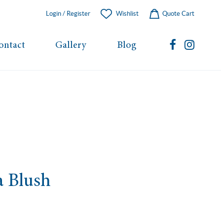
Login / Register
Wishlist
Quote Cart
ontact
Gallery
Blog
a Blush