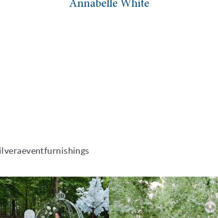
Annabelle White
ilveraeventfurnishings