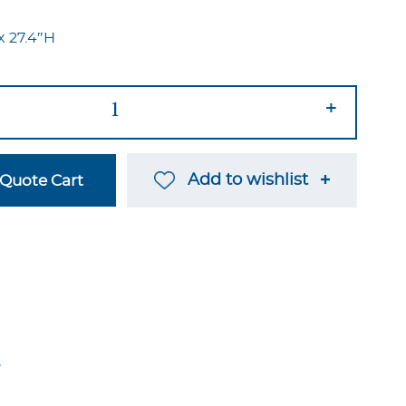
x 27.4″H
+
Add to wishlist
Quote Cart
→