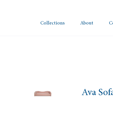
Collections
About
C
Ava Sof