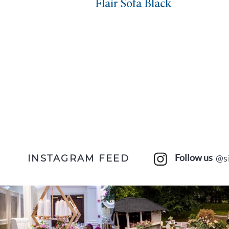
Flair Sofa Black
Follow us
@s
INSTAGRAM FEED