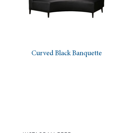
Curved Black Banquette