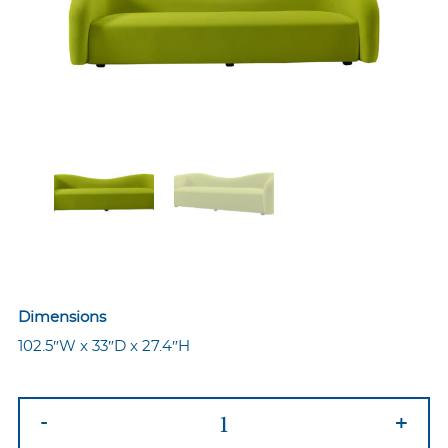
Dimensions
102.5″W x 33″D x 27.4″H
Ava
-
+
Sofa