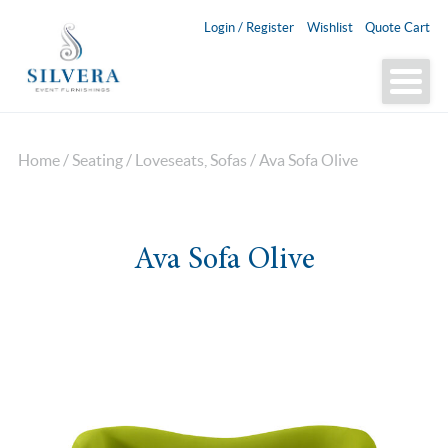
Login / Register
Wishlist
Quote Cart
Home
/
Seating
/
Loveseats, Sofas
/ Ava Sofa Olive
Ava Sofa Olive