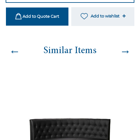
Olive
quantity
Add to wishlist
Add to Quote Cart
←
→
Similar Items