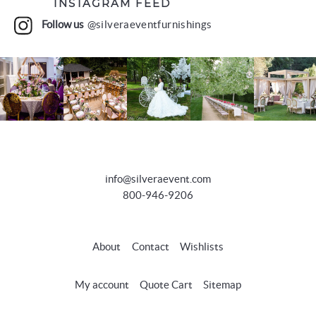
INSTAGRAM FEED
Follow us
@silveraeventfurnishings
info@silveraevent.com
800-946-9206
About
Contact
Wishlists
My account
Quote Cart
Sitemap