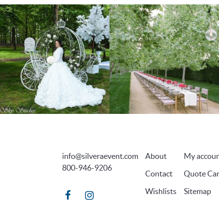
info@silveraevent.com
About
My accou
800-946-9206
Contact
Quote Car
Wishlists
Sitemap