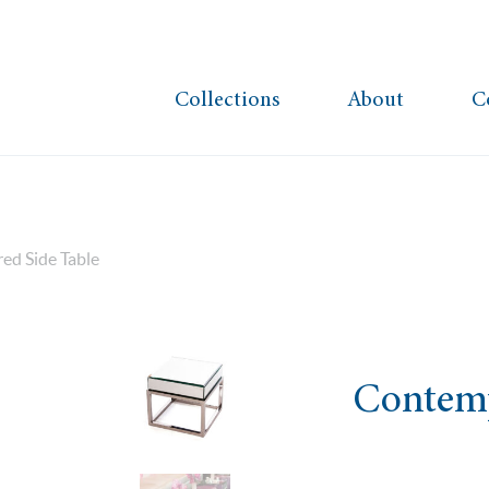
Collections
About
C
ed Side Table
Contemp