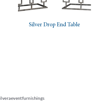
Silver Drop End Table
ilveraeventfurnishings