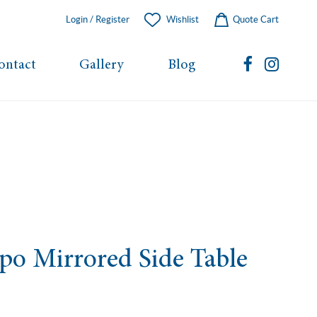
Login / Register
Wishlist
Quote Cart
ontact
Gallery
Blog
o Mirrored Side Table