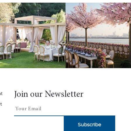
Join our Newsletter
nt
t
Subscribe