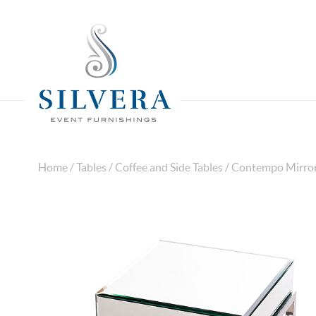
Home
/
Tables
/
Coffee and Side Tables
/ Contempo Mirror