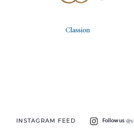
Classion
Follow us
@s
INSTAGRAM FEED