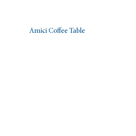
Amici Coffee Table