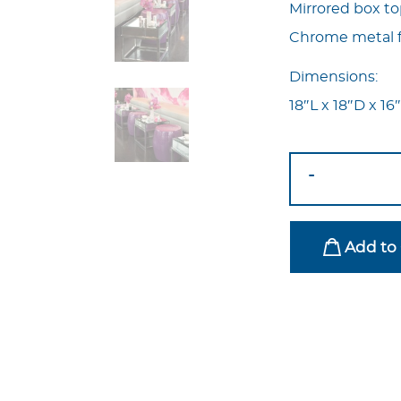
Mirrored box t
Chrome metal 
Dimensions:
18″L x 18″D x 16
Contempo
-
Mirrored
Side
Table
Add to 
quantity