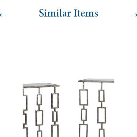
←
Similar Items