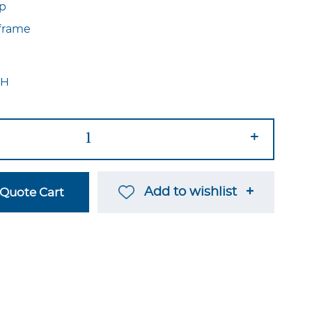
op
frame
″H
+
Add to wishlist
Quote Cart