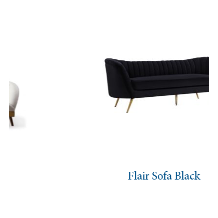
Flair Sofa Black