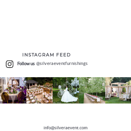
INSTAGRAM FEED
Follow us
@silveraeventfurnishings
info@silveraevent.com