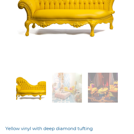
Yellow vinyl with deep diamond tufting