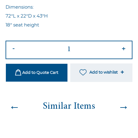
Dimensions:
72″L x 22″D x 43″H
18″ seat height
Jasmine
-
+
Chaise
Yellow
quantity
Add to wishlist
Add to Quote Cart
←
→
Similar Items