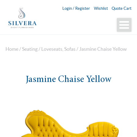
Login / Register
Wishlist
Quote Cart
Home
/
Seating
/
Loveseats, Sofas
/ Jasmine Chaise Yellow
Jasmine Chaise Yellow