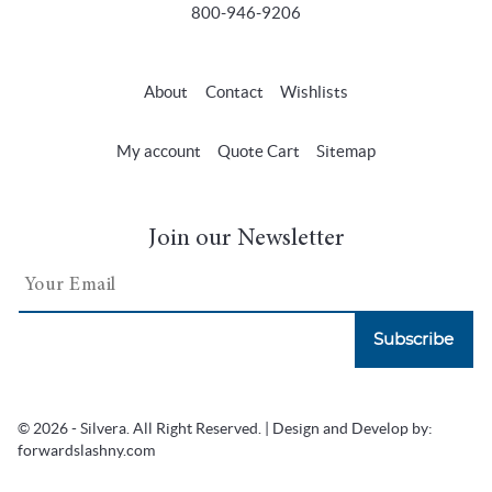
800-946-9206
About
Contact
Wishlists
My account
Quote Cart
Sitemap
Join our Newsletter
Subscribe
© 2026 - Silvera. All Right Reserved. | Design and Develop by:
forwardslashny.com