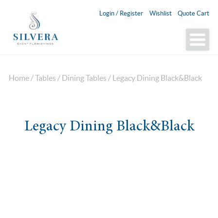
Login / Register
Wishlist
Quote Cart
Home
/
Tables
/
Dining Tables
/ Legacy Dining Black&Black
Legacy Dining Black&Black