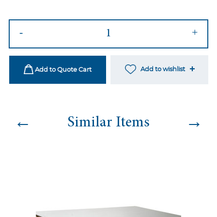
Legacy
-
+
Dining
Black&Black
quantity
Add to wishlist
Add to Quote Cart
←
→
Similar Items