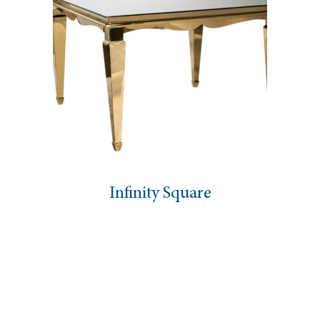
Infinity Square