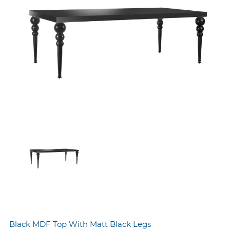
Black MDF Top With Matt Black Legs