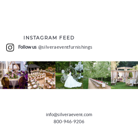
INSTAGRAM FEED
Follow us
@silveraeventfurnishings
info@silveraevent.com
800-946-9206