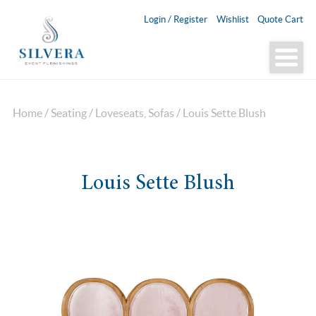
Login / Register
Wishlist
Quote Cart
Home
/
Seating
/
Loveseats, Sofas
/ Louis Sette Blush
Louis Sette Blush