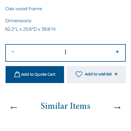
Oak wood frame
Dimensions:
62.2″L x 25.6″D x 39.8″H
Louis
-
+
Sette
Blush
quantity
Add to wishlist
Add to Quote Cart
←
→
Similar Items