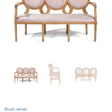
Blush velvet