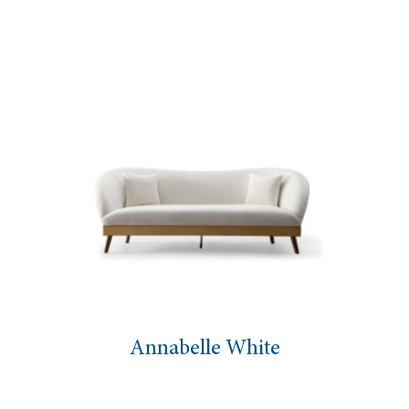
Annabelle White