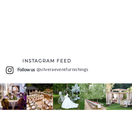
INSTAGRAM FEED
Follow us
@silveraeventfurnishings