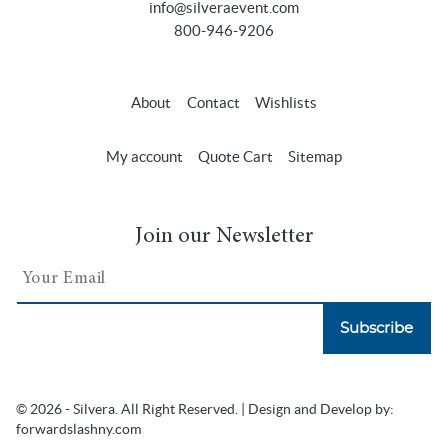
info@silveraevent.com
800-946-9206
About
Contact
Wishlists
My account
Quote Cart
Sitemap
Join our Newsletter
Subscribe
© 2026 - Silvera. All Right Reserved. | Design and Develop by:
forwardslashny.com