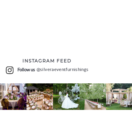
INSTAGRAM FEED
Follow us
@silveraeventfurnishings