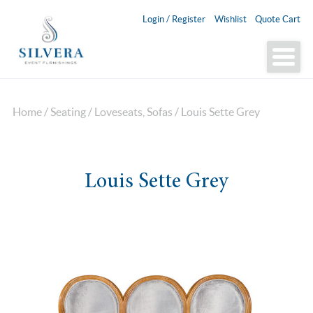
Login / Register
Wishlist
Quote Cart
Home
/
Seating
/
Loveseats, Sofas
/ Louis Sette Grey
Louis Sette Grey