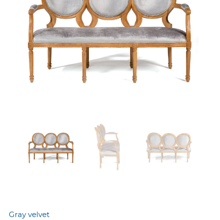
Gray velvet