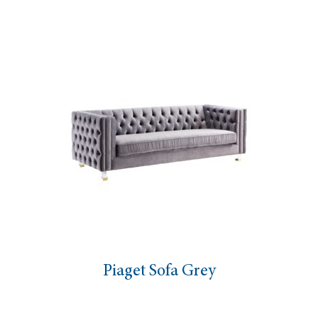
Piaget Sofa Grey