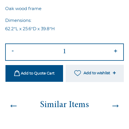
Oak wood frame
Dimensions:
62.2″L x 25.6″D x 39.8″H
Louis
-
+
Sette
Grey
quantity
Add to wishlist
Add to Quote Cart
←
→
Similar Items