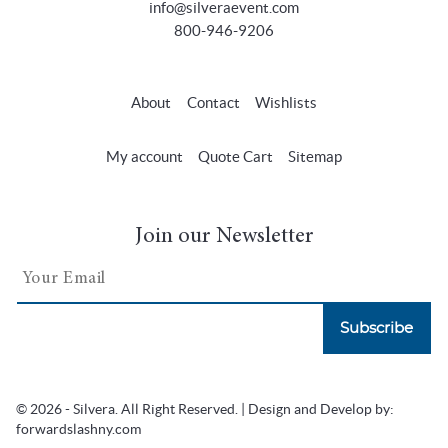
info@silveraevent.com
800-946-9206
About
Contact
Wishlists
My account
Quote Cart
Sitemap
Join our Newsletter
Subscribe
© 2026 - Silvera. All Right Reserved. | Design and Develop by:
forwardslashny.com