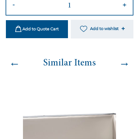
Marcell
-
+
Sofa
-
Magenta
Add to wishlist
Add to Quote Cart
quantity
←
→
Similar Items