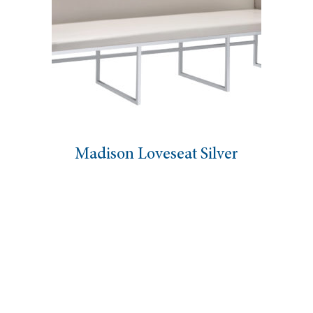
Madison Loveseat Silver