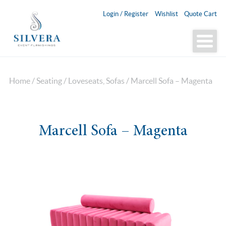
Login / Register
Wishlist
Quote Cart
Home
/
Seating
/
Loveseats, Sofas
/ Marcell Sofa – Magenta
Marcell Sofa – Magenta