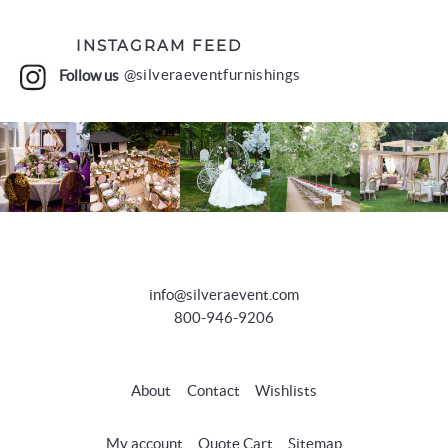
INSTAGRAM FEED
Follow us
@silveraeventfurnishings
info@silveraevent.com
800-946-9206
About
Contact
Wishlists
My account
Quote Cart
Sitemap