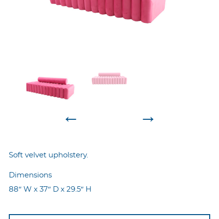
←
→
Soft velvet upholstery.
Dimensions
88″ W x 37″ D x 29.5″ H