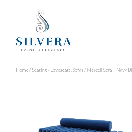
Home
/
Seating
/
Loveseats, Sofas
/ Marcell Sofa – Navy B