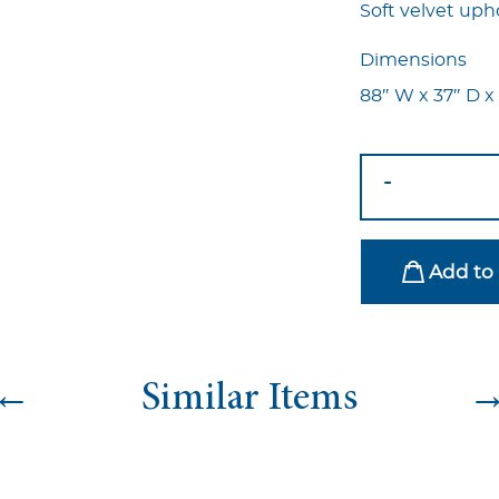
Soft velvet upho
Dimensions
88″ W x 37″ D x
Marcell
-
Sofa
-
Navy
Add to 
Blue
quantity
←
Similar Items