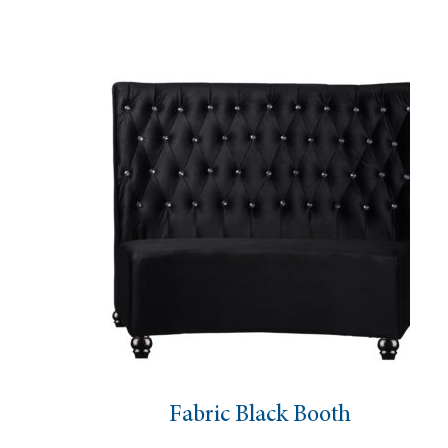
Fabric Black Booth
C