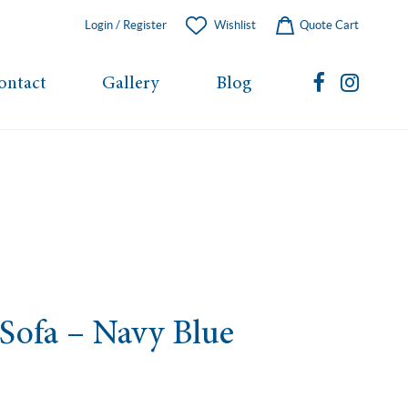
Login / Register
Wishlist
Quote Cart
ontact
Gallery
Blog
 Sofa – Navy Blue