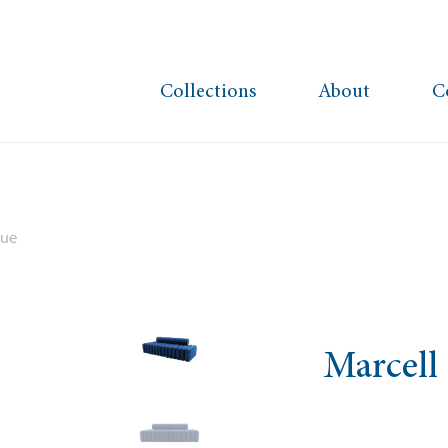
Collections
About
C
lue
Marcell