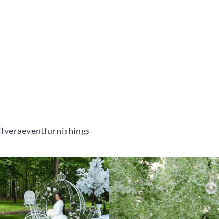
ilveraeventfurnishings