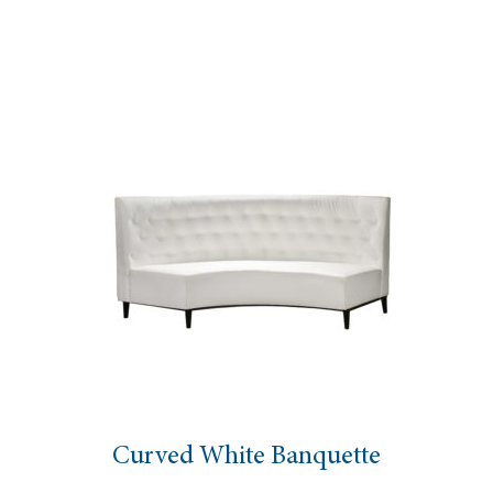
urved White Banquette
A