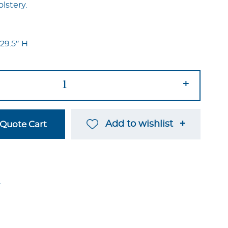
lstery.
 29.5″ H
+
Add to wishlist
Quote Cart
→