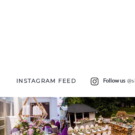
Follow us
@s
INSTAGRAM FEED