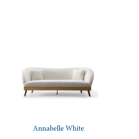
nnabelle White
Highba