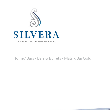
Home
/
Bars
/
Bars & Buffets
/ Matrix Bar Gold