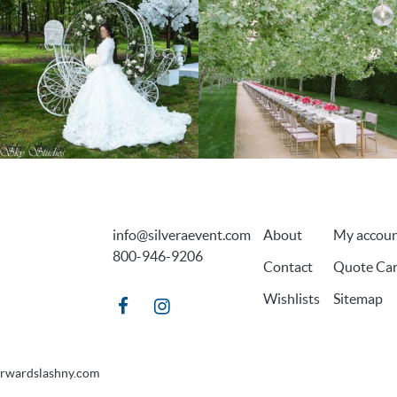
info@silveraevent.com
About
My accou
800-946-9206
Contact
Quote Car
Wishlists
Sitemap
orwardslashny.com