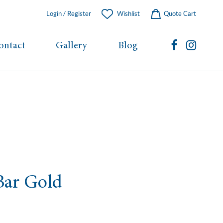
Login / Register
Wishlist
Quote Cart
ontact
Gallery
Blog
Bar Gold