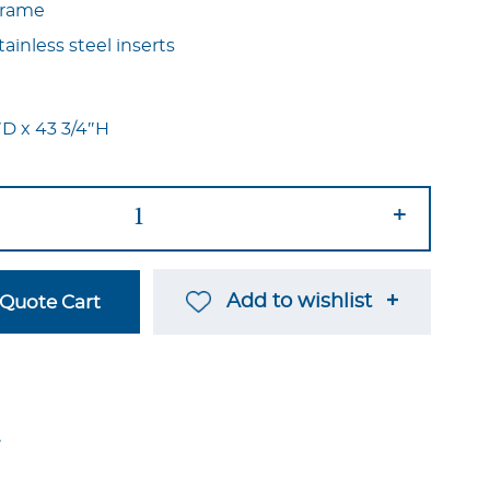
 frame
ainless steel inserts
2″D x 43 3/4″H
+
Add to wishlist
Quote Cart
→