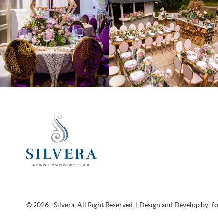
© 2026 - Silvera. All Right Reserved. | Design and Develop by:
f