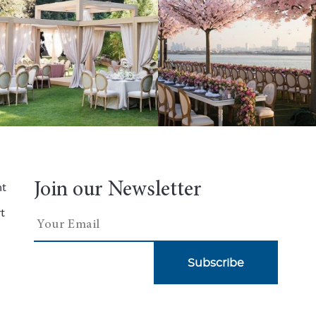
Join our Newsletter
nt
t
Subscribe