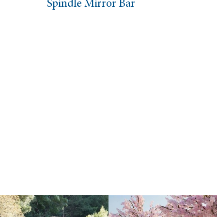
Spindle Mirror Bar