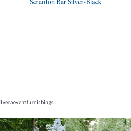
Scranton Bar Silver-Black
ilveraeventfurnishings