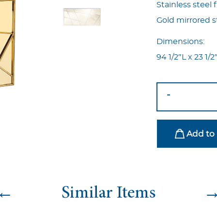
Stainless steel
Gold mirrored st
Dimensions:
94 1/2″L x 23 1/
Matrix
-
Bar
Gold
quantity
Add to 
←
Similar Items