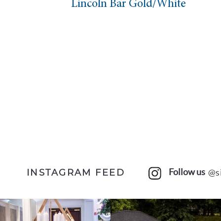
Lincoln Bar Gold/White
Follow us
@s
INSTAGRAM FEED