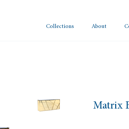
Collections
About
C
Matrix 